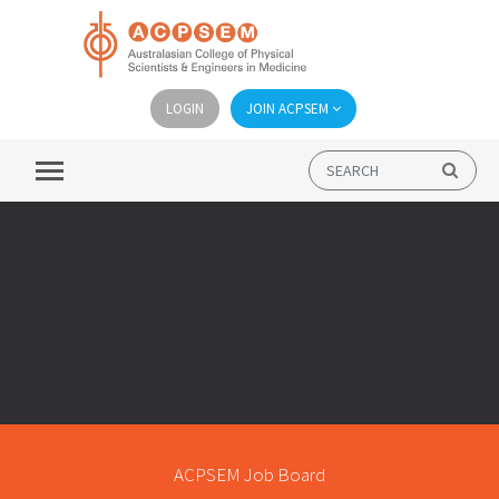
LOGIN
JOIN ACPSEM
ACPSEM Job Board