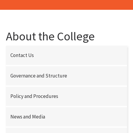
About the College
Contact Us
Governance and Structure
Policy and Procedures
News and Media