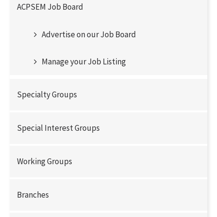
ACPSEM Job Board
Advertise on our Job Board
Manage your Job Listing
Specialty Groups
Special Interest Groups
Working Groups
Branches