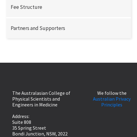
Fee Structure
Partners and Supporters
The Australasian College of
We follow the
Physical Scientists and
Australian Privacy
Engineers in Medicine
Principles
Address:
Suite 808
35 Spring Street
Bondi Junction, NSW, 2022