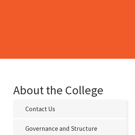
About the College
Contact Us
Governance and Structure