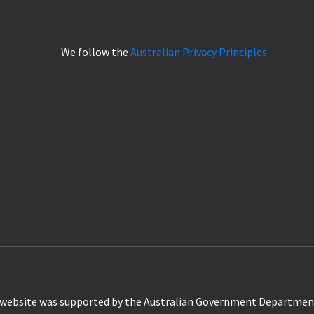
We follow the
Australian Privacy Principles
website was supported by the Australian Government Departmen