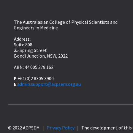
The Australasian College of Physical Scientists and
Engineers in Medicine
Address:
Suite 808
35 Spring Street
Bondi Junction, NSW, 2022
ABN: 44 005 379 162
P
+61(0)2 8305 3900
E
admin.support@acpsem.org.au
© 2022 ACPSEM |
Privacy Policy
| The development of this 