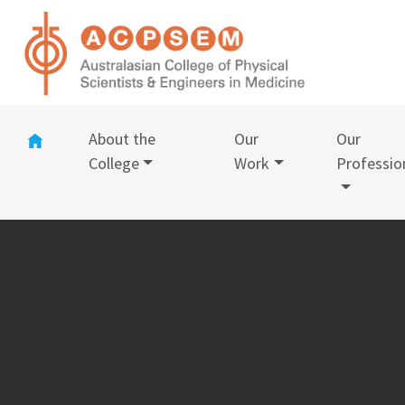
(current)
About the
Our
Our
College
Work
Professio