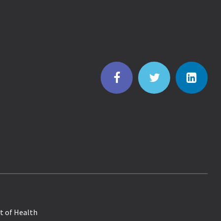
t of Health