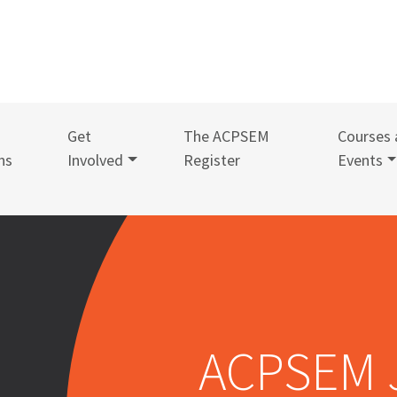
Get
The ACPSEM
Courses 
ns
Involved
Register
Events
ACPSEM 