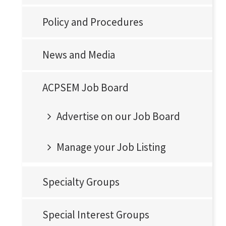
Policy and Procedures
News and Media
ACPSEM Job Board
Advertise on our Job Board
Manage your Job Listing
Specialty Groups
Special Interest Groups