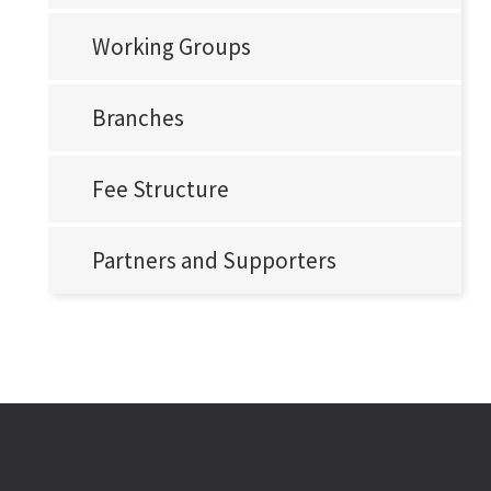
Working Groups
Branches
Fee Structure
Partners and Supporters