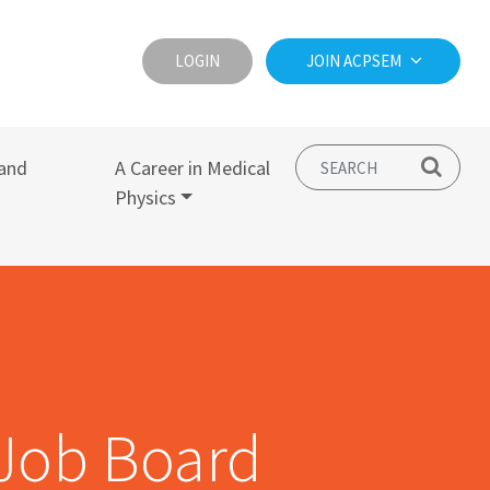
LOGIN
JOIN ACPSEM
and
A Career in Medical
Physics
Job Board