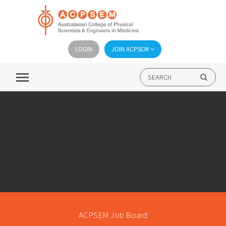
LOGIN
JOIN ACPSEM
ACPSEM Job Board