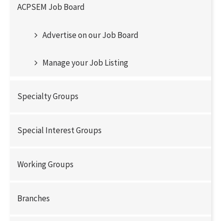
ACPSEM Job Board
Advertise on our Job Board
Manage your Job Listing
Specialty Groups
Special Interest Groups
Working Groups
Branches