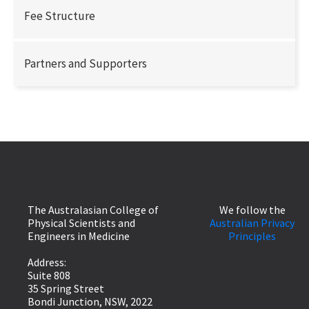
Fee Structure
Partners and Supporters
The Australasian College of
We follow the
Physical Scientists and
Australian Privacy
Engineers in Medicine
Principles
Address:
Suite 808
35 Spring Street
Bondi Junction, NSW, 2022