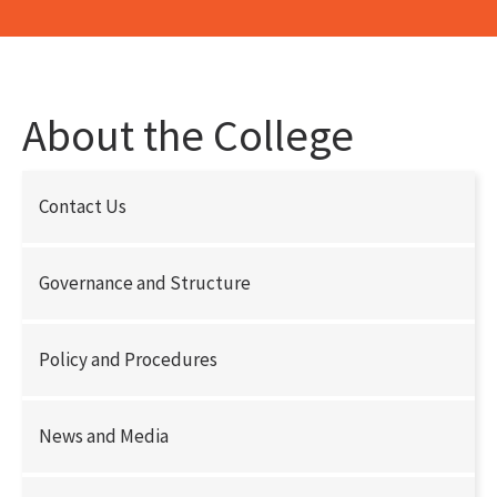
About the College
Contact Us
Governance and Structure
Policy and Procedures
News and Media