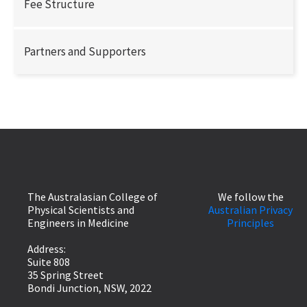
Fee Structure
Partners and Supporters
The Australasian College of
We follow the
Physical Scientists and
Australian Privacy
Engineers in Medicine
Principles
Address:
Suite 808
35 Spring Street
Bondi Junction, NSW, 2022