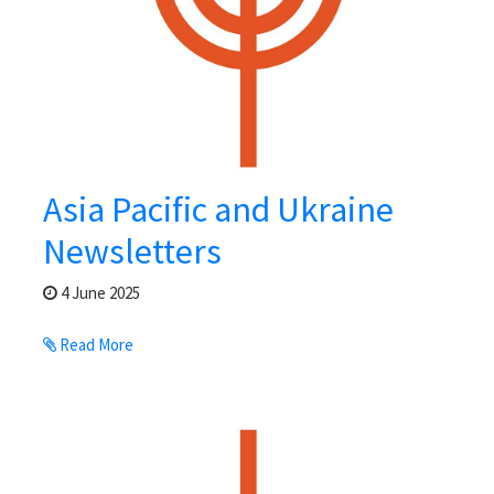
Asia Pacific and Ukraine
Newsletters
4 June 2025
Read More