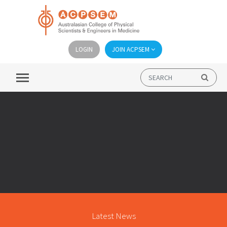
LOGIN
JOIN ACPSEM
Latest News