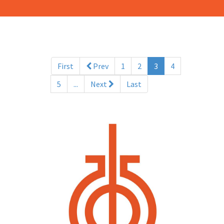
(current)
First
Prev
1
2
3
4
5
...
Next
Last