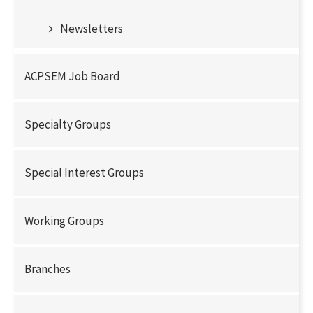
Newsletters
ACPSEM Job Board
Specialty Groups
Special Interest Groups
Working Groups
Branches