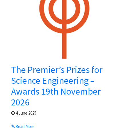
The Premier’s Prizes for
Science Engineering –
Awards 19th November
2026
4 June 2025
Read More