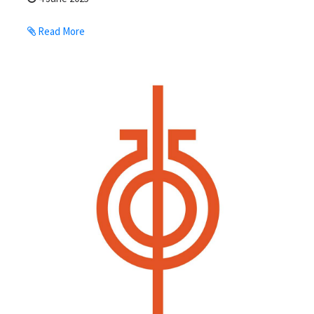
Read More