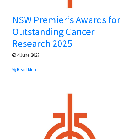
NSW Premier’s Awards for
Outstanding Cancer
Research 2025
4 June 2025
Read More