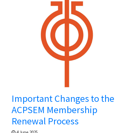
Important Changes to the
ACPSEM Membership
Renewal Process
4 June 2025