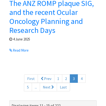
The ANZ ROMP plaque SIG,
and the recent Ocular
Oncology Planning and
Research Days
4 June 2025
Read More
(current)
First
Prev
1
2
3
4
5
...
Next
Last
Displaying items 11 - 15 of 222