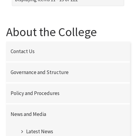
About the College
Contact Us
Governance and Structure
Policy and Procedures
News and Media
Latest News