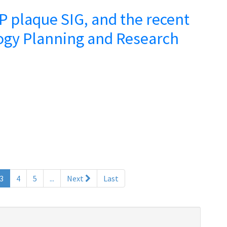
 plaque SIG, and the recent
ogy Planning and Research
(current)
3
4
5
...
Next
Last