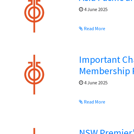
4 June 2025
Read More
Important Ch
Membership 
4 June 2025
Read More
NSW Premier’