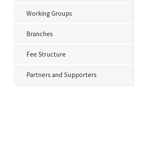
Working Groups
Branches
Fee Structure
Partners and Supporters