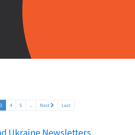
(current)
3
4
5
...
Next
Last
and Ukraine Newsletters