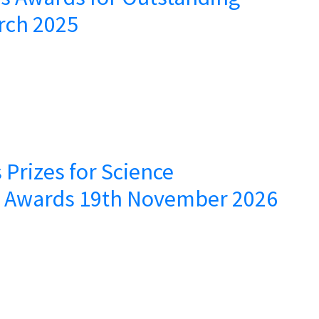
rch 2025
 Prizes for Science
– Awards 19th November 2026