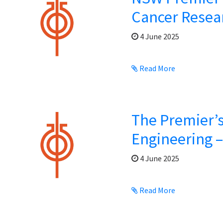
Cancer Resea
4 June 2025
Read More
The Premier’s
Engineering 
4 June 2025
Read More