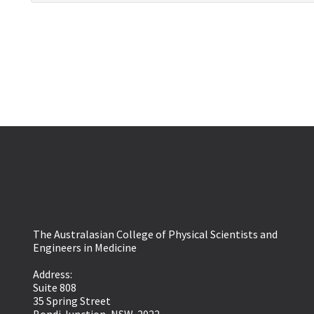
The Australasian College of Physical Scientists and
Engineers in Medicine
Address:
Suite 808
35 Spring Street