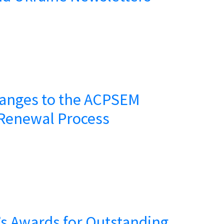
anges to the ACPSEM
Renewal Process
s Awards for Outstanding