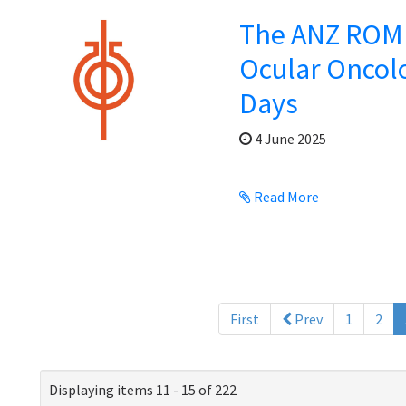
The ANZ ROMP
Ocular Oncol
Days
4 June 2025
Read More
First
Prev
1
2
Displaying items 11 - 15 of 222