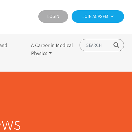
LOGIN
JOIN ACPSEM
and
A Career in Medical
Physics
ews