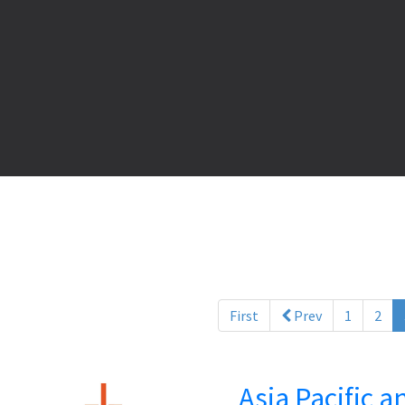
First
Prev
1
2
Asia Pacific 