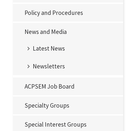
Policy and Procedures
News and Media
Latest News
Newsletters
ACPSEM Job Board
Specialty Groups
Special Interest Groups