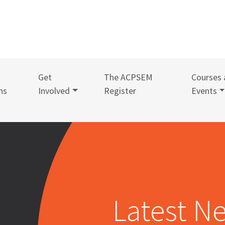
Get
The ACPSEM
Courses 
ns
Involved
Register
Events
Latest N