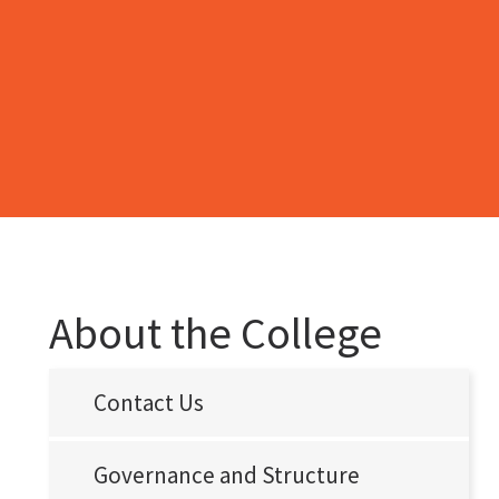
About the College
Contact Us
Governance and Structure