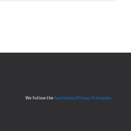
We follow the
Australian Privacy Principles