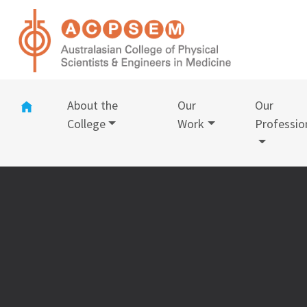
(current)
About the
Our
Our
College
Work
Professio