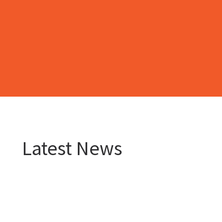
Latest News