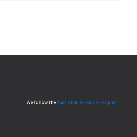
We follow the
Australian Privacy Principles