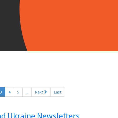
(current)
3
4
5
...
Next
Last
and Ukraine Newsletters