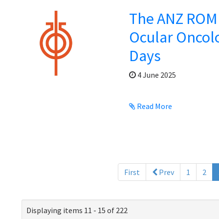
The ANZ ROMP
Ocular Oncol
Days
4 June 2025
Read More
First
Prev
1
2
Displaying items 11 - 15 of 222