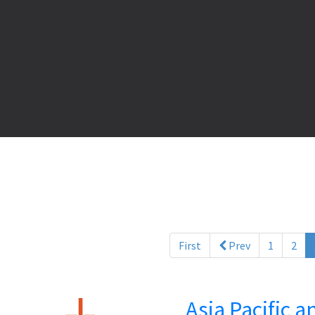
First
Prev
1
2
Asia Pacific 