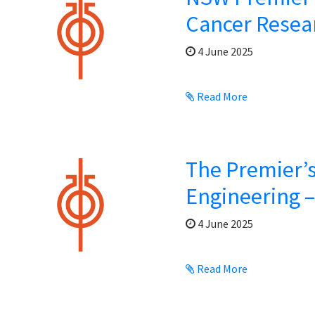
Cancer Resea
4 June 2025
Read More
The Premier’s
Engineering 
4 June 2025
Read More