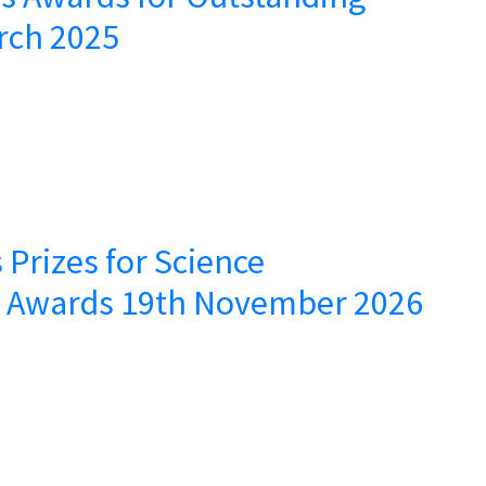
rch 2025
 Prizes for Science
– Awards 19th November 2026