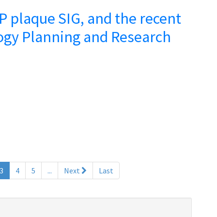
 plaque SIG, and the recent
ogy Planning and Research
(current)
3
4
5
...
Next
Last