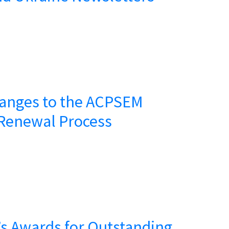
anges to the ACPSEM
Renewal Process
s Awards for Outstanding