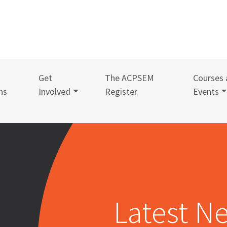
Get
The ACPSEM
Courses 
ns
Involved
Register
Events
Latest N