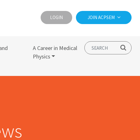
LOGIN
JOIN ACPSEM
and
A Career in Medical
Physics
ews