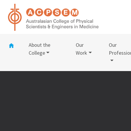
(current)
About the
Our
Our
College
Work
Professio