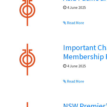
4 June 2025
Read More
Important Ch
Membership 
4 June 2025
Read More
NSW Premier’