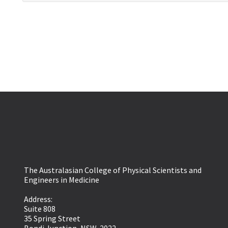
The Australasian College of Physical Scientists and
Engineers in Medicine
Address:
Suite 808
35 Spring Street