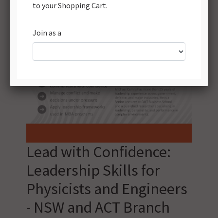
Lead with Confidence:
Leadership Skills for
Physicists and Engineers
- NSW and ACT Branch