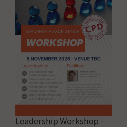
Leadership Workshop -