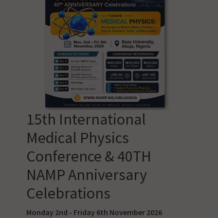
15th International
Medical Physics
Conference & 40TH
NAMP Anniversary
Celebrations
Monday 2nd - Friday 6th November 2026