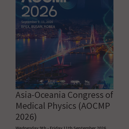
Asia-Oceania Congress of
Medical Physics (AOCMP
2026)
Wednesday 9th - Friday 11th September 2026