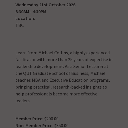
Wednesday 21st October 2026
8:30AM - 4:30PM
Location:
TBC
Learn from Michael Collins, a highly experienced
facilitator with more than 25 years of expertise in
leadership development. As a Senior Lecturer at
the QUT Graduate School of Business, Michael
teaches MBA and Executive Education programs,
bringing practical, research-backed insights to
help professionals become more effective
leaders.
Member Price:
$200.00
Non-Member Price:
$350.00