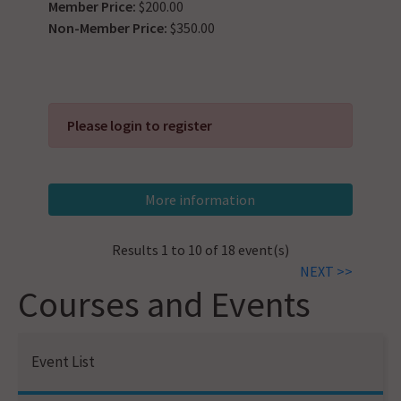
Member Price:
$200.00
Non-Member Price:
$350.00
Please login to register
Results 1 to 10 of 18 event(s)
NEXT >>
Courses and Events
Event List