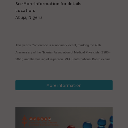
See
More Information
for details
Location:
Abuja, Nigeria
This year's Conference is a landmark event, marking the 40th
Anniversary of the Nigerian Association of Medical Physicists (1986 -
2026) and the hosting of in-person IMPCB International Board exams.