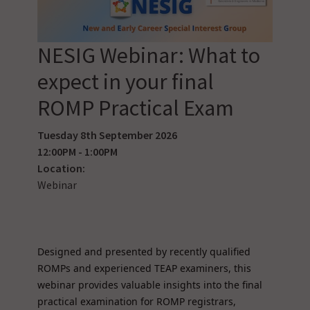
NESIG Webinar: What to
expect in your final
ROMP Practical Exam
Tuesday 8th September 2026
12:00PM - 1:00PM
Location:
Webinar
Designed and presented by recently qualified
ROMPs and experienced TEAP examiners, this
webinar provides valuable insights into the final
practical examination for ROMP registrars,