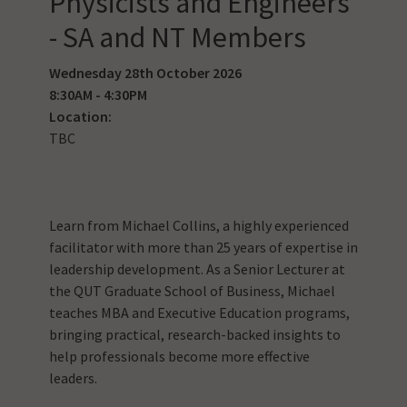
Physicists and Engineers
- SA and NT Members
Wednesday 28th October 2026
8:30AM - 4:30PM
Location:
TBC
Learn from Michael Collins, a highly experienced
facilitator with more than 25 years of expertise in
leadership development. As a Senior Lecturer at
the QUT Graduate School of Business, Michael
teaches MBA and Executive Education programs,
bringing practical, research-backed insights to
help professionals become more effective
leaders.