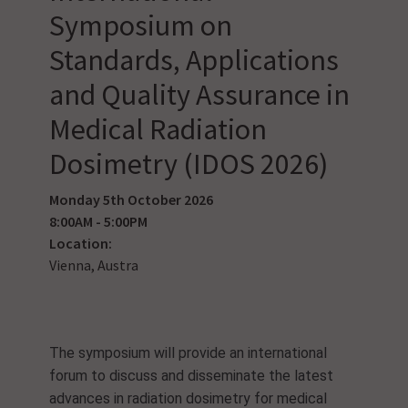
Symposium on
Standards, Applications
and Quality Assurance in
Medical Radiation
Dosimetry (IDOS 2026)
Monday 5th October 2026
8:00AM - 5:00PM
Location:
Vienna, Austra
The symposium will provide an international
forum to discuss and disseminate the latest
advances in radiation dosimetry for medical