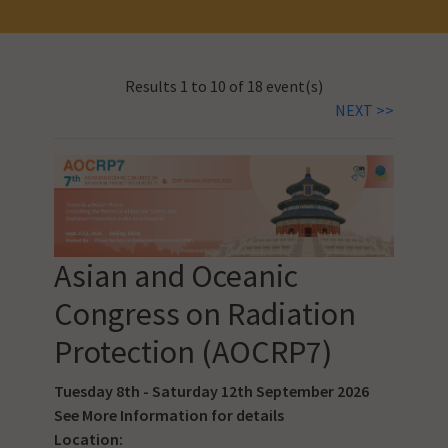
Results 1 to 10 of 18 event(s)
NEXT >>
Asian and Oceanic
Congress on Radiation
Protection (AOCRP7)
Tuesday 8th - Saturday 12th September 2026
See
More Information
for details
Location: