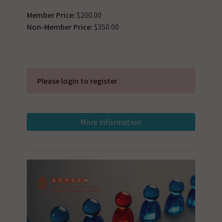
Member Price:
$200.00
Non-Member Price:
$350.00
Please login to register