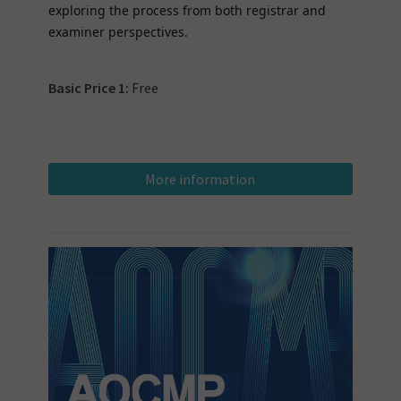
exploring the process from both registrar and
examiner perspectives.
Basic Price 1:
Free