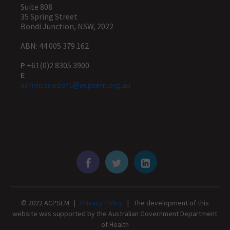
Suite 808
35 Spring Street
Bondi Junction, NSW, 2022
ABN: 44 005 379 162
P
+61(0)2 8305 3900
E
admin.support@acpsem.org.au
© 2022 ACPSEM |
Privacy Policy
| The development of this
website was supported by the Australian Government Department
of Health