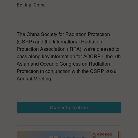
Beijing, China
The China Society for Radiation Protection
(CSRP) and the International Radiation
Protection Association (IRPA), we're pleased to
pass along key information for AOCRP7, the 7th
Asian and Oceanic Congress on Radiation
Protection in conjunction with the CSRP 2026
Annual Meeting.