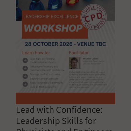
Lead with Confidence:
Leadership Skills for