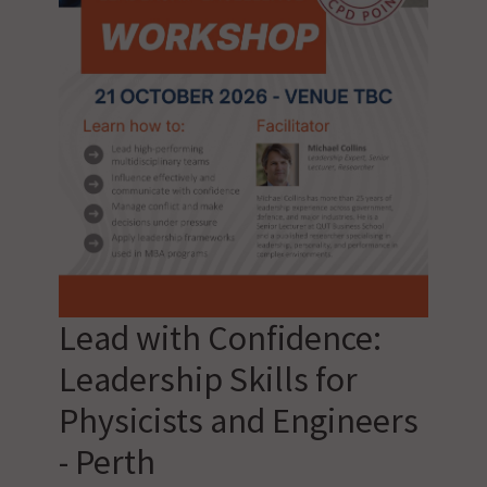
Lead with Confidence:
Leadership Skills for
Physicists and Engineers
- Perth