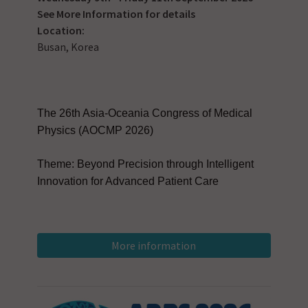
See
More Information
for details
Location:
Busan, Korea
The 26th Asia-Oceania Congress of Medical
Physics (AOCMP 2026)
Theme: Beyond Precision through Intelligent
Innovation for Advanced Patient Care