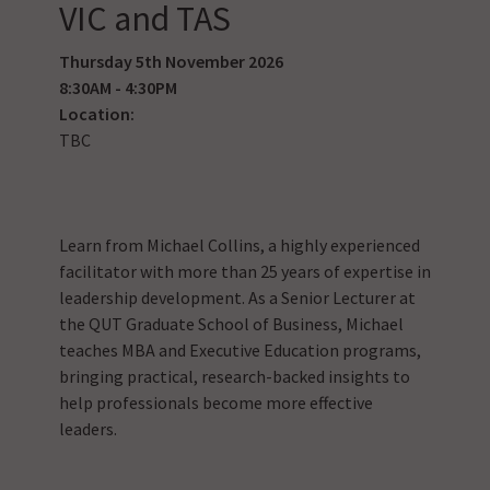
VIC and TAS
Thursday 5th November 2026
8:30AM - 4:30PM
Location:
TBC
Learn from Michael Collins, a highly experienced
facilitator with more than 25 years of expertise in
leadership development. As a Senior Lecturer at
the QUT Graduate School of Business, Michael
teaches MBA and Executive Education programs,
bringing practical, research-backed insights to
help professionals become more effective
leaders.