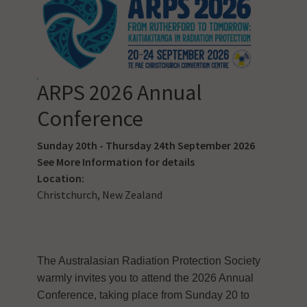
ARPS 2026 Annual
Conference
Sunday 20th - Thursday 24th September 2026
See
More Information
for details
Location:
Christchurch, New Zealand
The Australasian Radiation Protection Society
warmly invites you to attend the 2026 Annual
Conference, taking place from Sunday 20 to