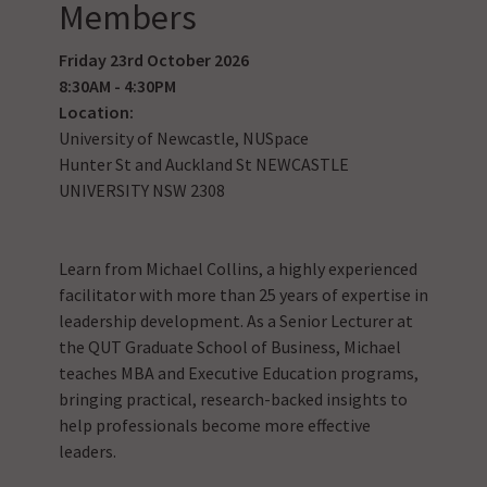
Members
Friday 23rd October 2026
8:30AM - 4:30PM
Location:
University of Newcastle, NUSpace
Hunter St and Auckland St NEWCASTLE
UNIVERSITY NSW 2308
Learn from Michael Collins, a highly experienced
facilitator with more than 25 years of expertise in
leadership development. As a Senior Lecturer at
the QUT Graduate School of Business, Michael
teaches MBA and Executive Education programs,
bringing practical, research-backed insights to
help professionals become more effective
leaders.