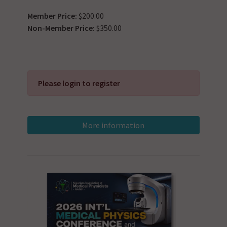
Member Price:
$200.00
Non-Member Price:
$350.00
Please login to register