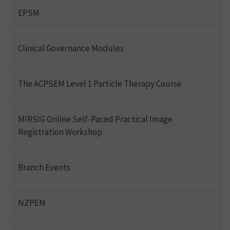
EPSM
Clinical Governance Modules
The ACPSEM Level 1 Particle Therapy Course
MIRSIG Online Self-Paced Practical Image
Registration Workshop
Branch Events
NZPEM