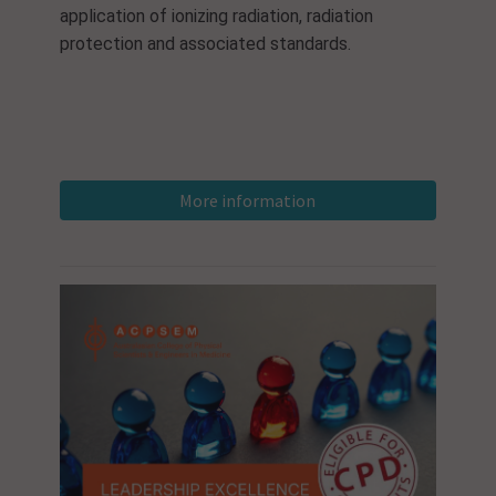
application of ionizing radiation, radiation
protection and associated standards.