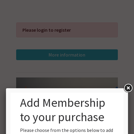
Please login to register