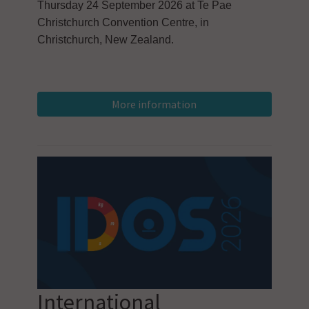
Thursday 24 September 2026 at Te Pae
Christchurch Convention Centre, in
Christchurch, New Zealand.
International