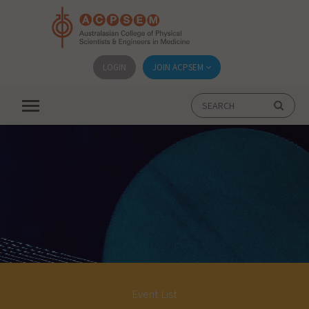
LOGIN
JOIN ACPSEM
Event List