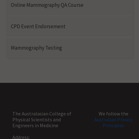
Online Mammography QA Course
CPD Event Endorsement
Mammography Testing
The Australasian College of
We follow the
Physical Scientists and
Australian Privacy
Engineers in Medicine
Principles
Address: