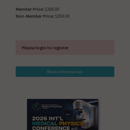
Member Price:
$200.00
Non-Member Price:
$350.00
Please login to register