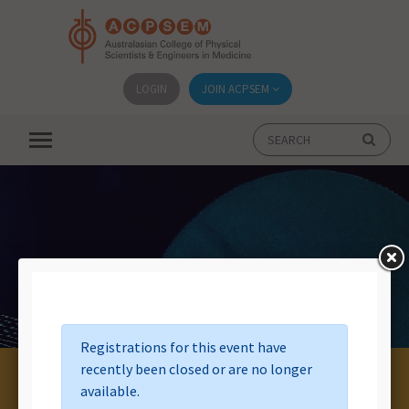
LOGIN
JOIN ACPSEM
Event List