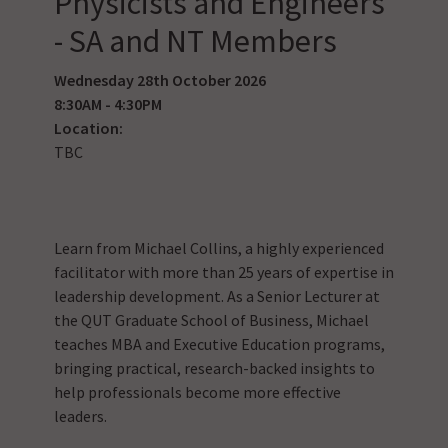
Physicists and Engineers
- SA and NT Members
Wednesday 28th October 2026
8:30AM - 4:30PM
Location:
TBC
Learn from Michael Collins, a highly experienced
facilitator with more than 25 years of expertise in
leadership development. As a Senior Lecturer at
the QUT Graduate School of Business, Michael
teaches MBA and Executive Education programs,
bringing practical, research-backed insights to
help professionals become more effective
leaders.