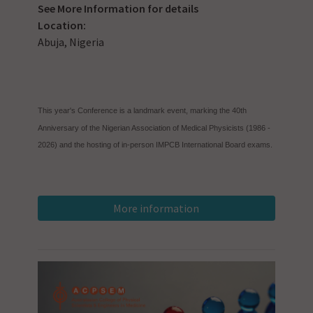
See
More Information
for details
Location:
Abuja, Nigeria
This year's Conference is a landmark event, marking the 40th
Anniversary of the Nigerian Association of Medical Physicists (1986 -
2026) and the hosting of in-person IMPCB International Board exams.