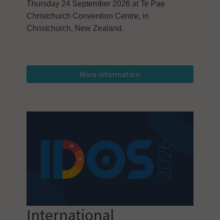
Thursday 24 September 2026 at Te Pae
Christchurch Convention Centre, in
Christchurch, New Zealand.
International