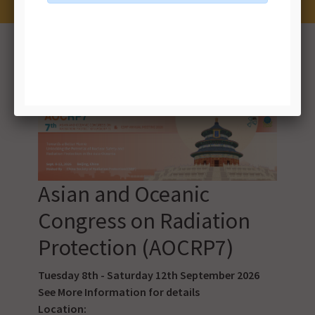
Results 1 to 10 of 18 event(s)
NEXT >>
Asian and Oceanic
Congress on Radiation
Protection (AOCRP7)
Tuesday 8th - Saturday 12th September 2026
See
More Information
for details
Location: