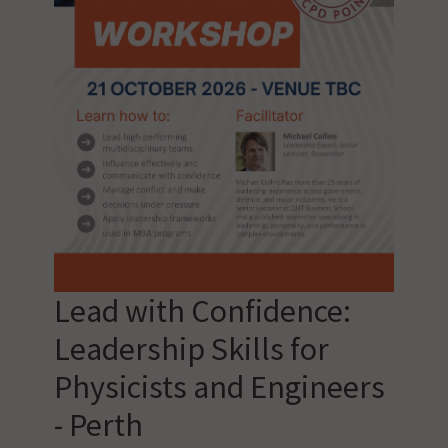
Lead with Confidence:
Leadership Skills for
Physicists and Engineers
- Perth