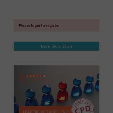
Please login to register