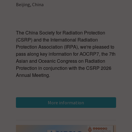
Beijing, China
The China Society for Radiation Protection
(CSRP) and the International Radiation
Protection Association (IRPA), we're pleased to
pass along key information for AOCRP7, the 7th
Asian and Oceanic Congress on Radiation
Protection in conjunction with the CSRP 2026
Annual Meeting.