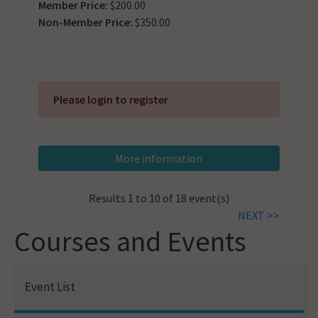
Member Price:
$200.00
Non-Member Price:
$350.00
Please login to register
Results 1 to 10 of 18 event(s)
NEXT >>
Courses and Events
Event List