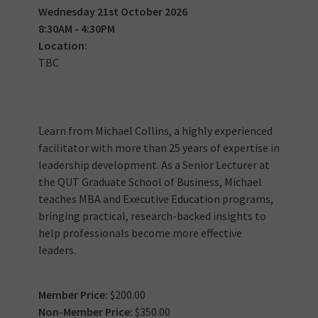
Wednesday 21st October 2026
8:30AM - 4:30PM
Location:
TBC
Learn from Michael Collins, a highly experienced
facilitator with more than 25 years of expertise in
leadership development. As a Senior Lecturer at
the QUT Graduate School of Business, Michael
teaches MBA and Executive Education programs,
bringing practical, research-backed insights to
help professionals become more effective
leaders.
Member Price:
$200.00
Non-Member Price:
$350.00