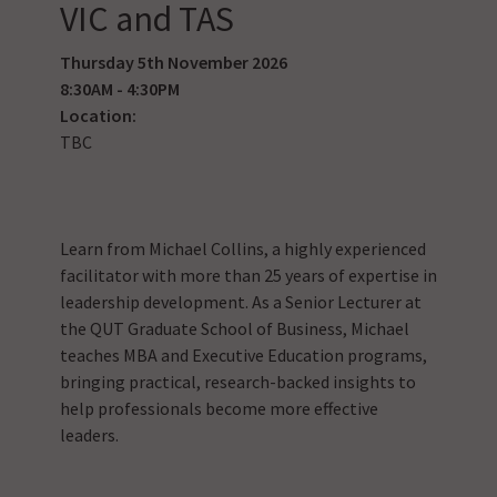
VIC and TAS
Thursday 5th November 2026
8:30AM - 4:30PM
Location:
TBC
Learn from Michael Collins, a highly experienced
facilitator with more than 25 years of expertise in
leadership development. As a Senior Lecturer at
the QUT Graduate School of Business, Michael
teaches MBA and Executive Education programs,
bringing practical, research-backed insights to
help professionals become more effective
leaders.