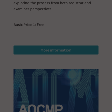
exploring the process from both registrar and
examiner perspectives.
Basic Price 1:
Free