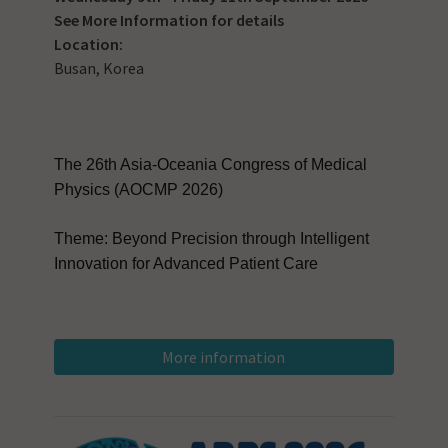
See
More Information
for details
Location:
Busan, Korea
The 26th Asia-Oceania Congress of Medical
Physics (AOCMP 2026)
Theme: Beyond Precision through Intelligent
Innovation for Advanced Patient Care