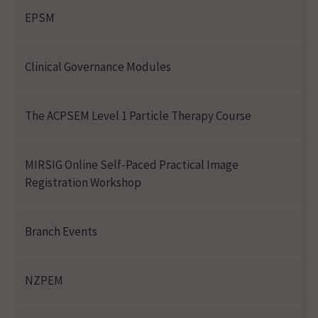
EPSM
Clinical Governance Modules
The ACPSEM Level 1 Particle Therapy Course
MIRSIG Online Self-Paced Practical Image
Registration Workshop
Branch Events
NZPEM