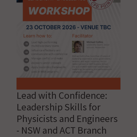
Lead with Confidence:
Leadership Skills for
Physicists and Engineers
- NSW and ACT Branch