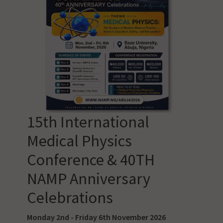
15th International
Medical Physics
Conference & 40TH
NAMP Anniversary
Celebrations
Monday 2nd - Friday 6th November 2026