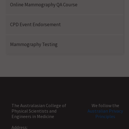
Online Mammography QA Course
CPD Event Endorsement
Mammography Testing
The Australasian College of
We follow the
Physical Scientists and
Australian Privacy
Engineers in Medicine
Principles
Address: