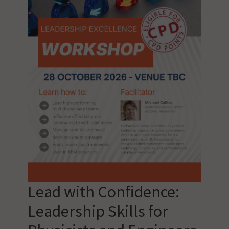
Lead with Confidence:
Leadership Skills for