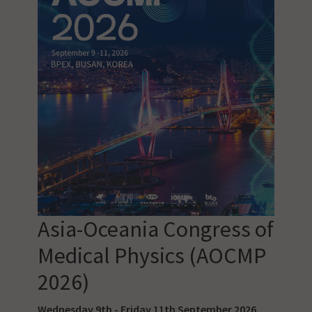
Asia-Oceania Congress of
Medical Physics (AOCMP
2026)
Wednesday 9th - Friday 11th September 2026