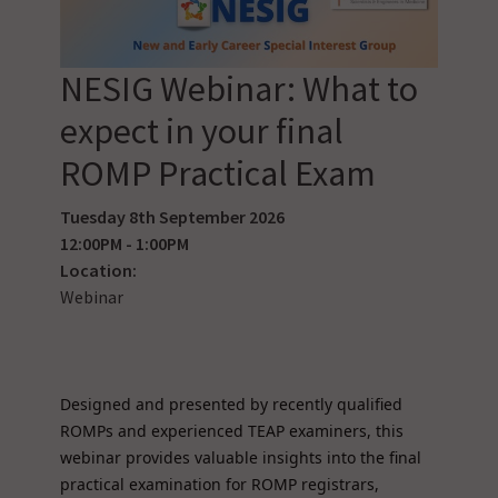
NESIG Webinar: What to
expect in your final
ROMP Practical Exam
Tuesday 8th September 2026
12:00PM - 1:00PM
Location:
Webinar
Designed and presented by recently qualified
ROMPs and experienced TEAP examiners, this
webinar provides valuable insights into the final
practical examination for ROMP registrars,