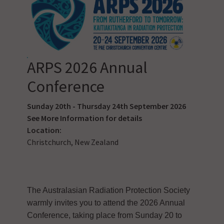
ARPS 2026 Annual
Conference
Sunday 20th - Thursday 24th September 2026
See
More Information
for details
Location:
Christchurch, New Zealand
The Australasian Radiation Protection Society
warmly invites you to attend the 2026 Annual
Conference, taking place from Sunday 20 to