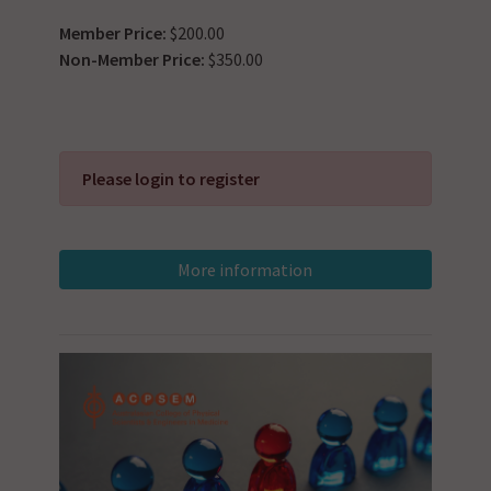
Member Price:
$200.00
Non-Member Price:
$350.00
Please login to register