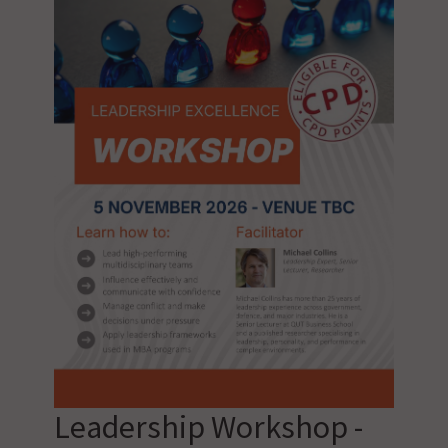
Leadership Workshop -