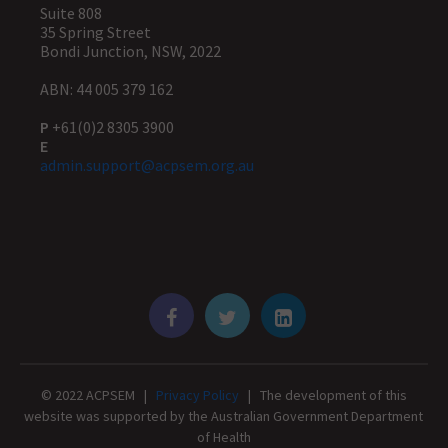
Suite 808
35 Spring Street
Bondi Junction, NSW, 2022
ABN: 44 005 379 162
P
+61(0)2 8305 3900
E
admin.support@acpsem.org.au
© 2022 ACPSEM |
Privacy Policy
| The development of this
website was supported by the Australian Government Department
of Health