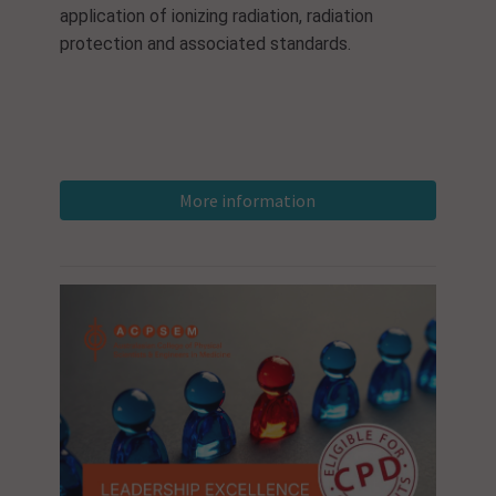
application of ionizing radiation, radiation
protection and associated standards.