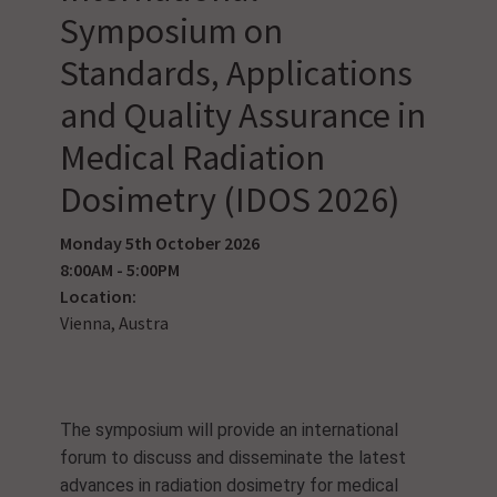
Symposium on
Standards, Applications
and Quality Assurance in
Medical Radiation
Dosimetry (IDOS 2026)
Monday 5th October 2026
8:00AM - 5:00PM
Location:
Vienna, Austra
The symposium will provide an international
forum to discuss and disseminate the latest
advances in radiation dosimetry for medical