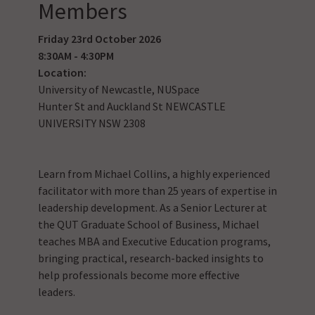
Members
Friday 23rd October 2026
8:30AM - 4:30PM
Location:
University of Newcastle, NUSpace
Hunter St and Auckland St NEWCASTLE
UNIVERSITY NSW 2308
Learn from Michael Collins, a highly experienced
facilitator with more than 25 years of expertise in
leadership development. As a Senior Lecturer at
the QUT Graduate School of Business, Michael
teaches MBA and Executive Education programs,
bringing practical, research-backed insights to
help professionals become more effective
leaders.