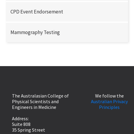
CPD Event Endorsement
Mammography Testing
The Australasian College of
We follow the
Physical Scientists and
Australian Privacy
Engineers in Medicine
Principles
Address:
Suite 808
35 Spring Street