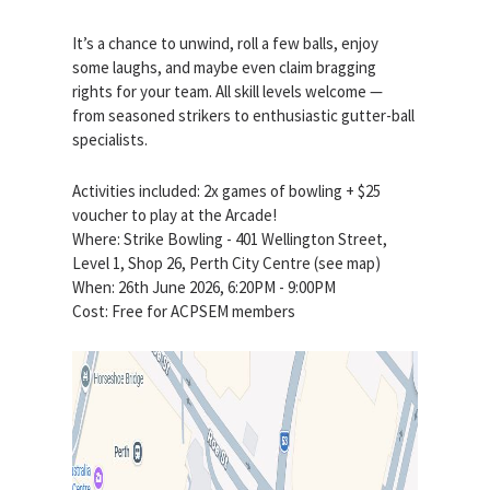
It’s a chance to unwind, roll a few balls, enjoy
some laughs, and maybe even claim bragging
rights for your team. All skill levels welcome —
from seasoned strikers to enthusiastic gutter-ball
specialists.
Activities included: 2x games of bowling + $25
voucher to play at the Arcade!
Where: Strike Bowling - 401 Wellington Street,
Level 1, Shop 26, Perth City Centre (see map)
When: 26th June 2026, 6:20PM - 9:00PM
Cost: Free for ACPSEM members