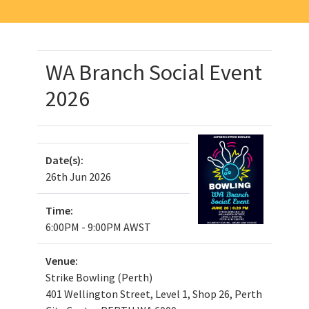
WA Branch Social Event
2026
Date(s):
26th Jun 2026
Time:
6:00PM - 9:00PM AWST
Venue:
Strike Bowling (Perth)
401 Wellington Street, Level 1, Shop 26, Perth