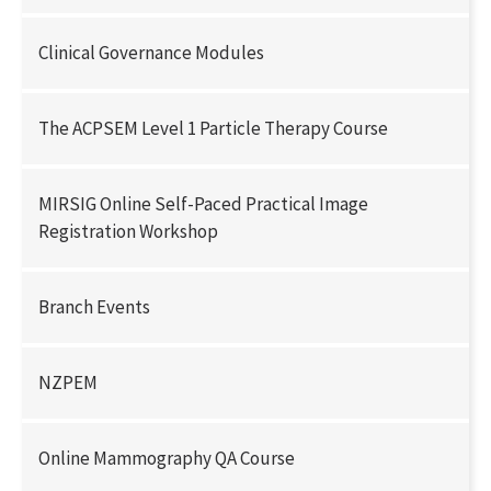
Clinical Governance Modules
The ACPSEM Level 1 Particle Therapy Course
MIRSIG Online Self-Paced Practical Image
Registration Workshop
Branch Events
NZPEM
Online Mammography QA Course