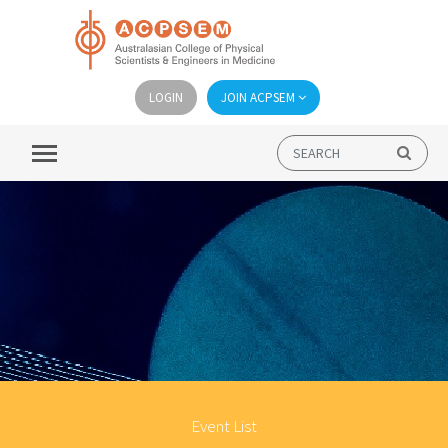
LOGIN
JOIN ACPSEM
Event List