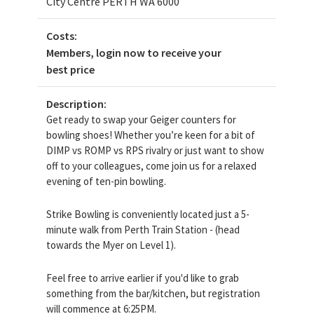
City Centre PERTH WA 6000
Costs:
Members, login now to receive your
best price
Description:
Get ready to swap your Geiger counters for
bowling shoes! Whether you’re keen for a bit of
DIMP vs ROMP vs RPS rivalry or just want to show
off to your colleagues, come join us for a relaxed
evening of ten-pin bowling.
Strike Bowling is conveniently located just a 5-
minute walk from Perth Train Station - (head
towards the Myer on Level 1).
Feel free to arrive earlier if you'd like to grab
something from the bar/kitchen, but registration
will commence at 6:25PM.