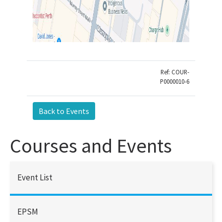
Ref: COUR-
P0000010-6
Courses and Events
Event List
EPSM