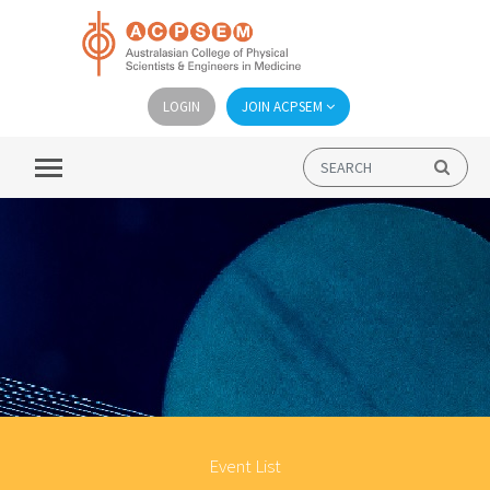
LOGIN
JOIN ACPSEM
Event List