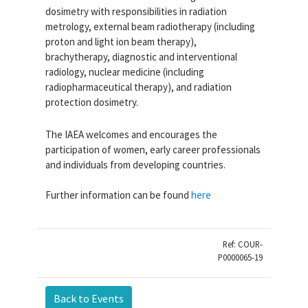
dosimetry with responsibilities in radiation
metrology, external beam radiotherapy (including
proton and light ion beam therapy),
brachytherapy, diagnostic and interventional
radiology, nuclear medicine (including
radiopharmaceutical therapy), and radiation
protection dosimetry.
The IAEA welcomes and encourages the
participation of women, early career professionals
and individuals from developing countries.
Further information can be found
here
Ref: COUR-
P0000065-19