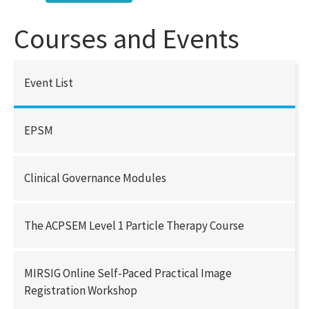
Courses and Events
Event List
EPSM
Clinical Governance Modules
The ACPSEM Level 1 Particle Therapy Course
MIRSIG Online Self-Paced Practical Image
Registration Workshop