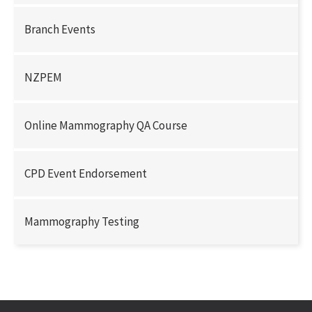
Branch Events
NZPEM
Online Mammography QA Course
CPD Event Endorsement
Mammography Testing