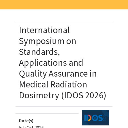
International
Symposium on
Standards,
Applications and
Quality Assurance in
Medical Radiation
Dosimetry (IDOS 2026)
Date(s):
5th Oct 2026