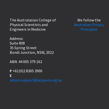
The Australasian College of
We follow the
Physical Scientists and
Australian Privacy
Engineers in Medicine
Principles
Address:
Suite 808
35 Spring Street
Bondi Junction, NSW, 2022
ABN: 44 005 379 162
P
+61(0)2 8305 3900
E
admin.support@acpsem.org.au