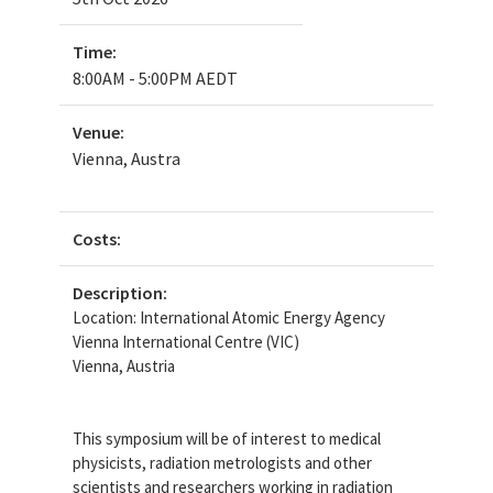
Time:
8:00AM - 5:00PM AEDT
Venue:
Vienna, Austra
Costs:
Description:
Location: International Atomic Energy Agency
Vienna International Centre (VIC)
Vienna, Austria
This symposium will be of interest to medical
physicists, radiation metrologists and other
scientists and researchers working in radiation