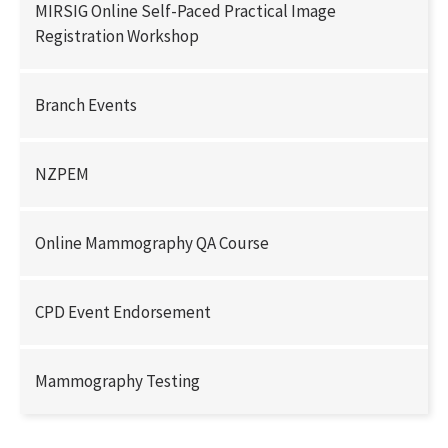
MIRSIG Online Self-Paced Practical Image
Registration Workshop
Branch Events
NZPEM
Online Mammography QA Course
CPD Event Endorsement
Mammography Testing