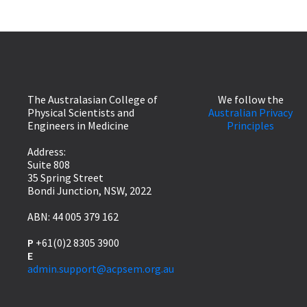
The Australasian College of
We follow the
Physical Scientists and
Australian Privacy
Engineers in Medicine
Principles
Address:
Suite 808
35 Spring Street
Bondi Junction, NSW, 2022
ABN: 44 005 379 162
P
+61(0)2 8305 3900
E
admin.support@acpsem.org.au