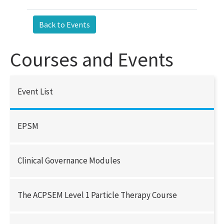
Courses and Events
Event List
EPSM
Clinical Governance Modules
The ACPSEM Level 1 Particle Therapy Course