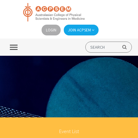
LOGIN
JOIN ACPSEM
Event List