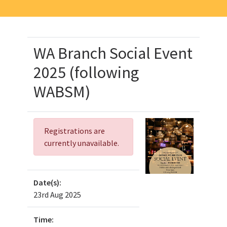
WA Branch Social Event
2025 (following
WABSM)
Registrations are
currently unavailable.
Date(s):
23rd Aug 2025
Time: