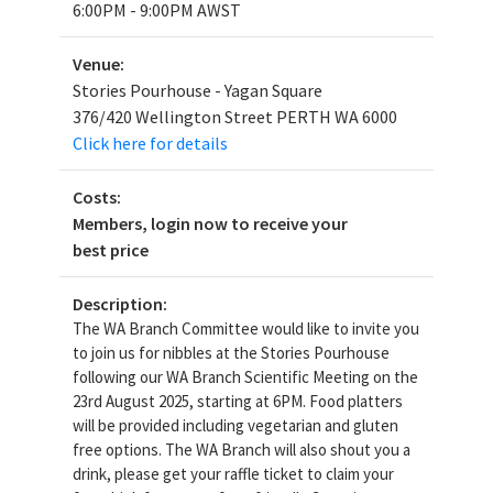
6:00PM - 9:00PM AWST
Venue:
Stories Pourhouse - Yagan Square
376/420 Wellington Street PERTH WA 6000
Click here for details
Costs:
Members, login now to receive your
best price
Description:
The WA Branch Committee would like to invite you
to join us for nibbles at the Stories Pourhouse
following our WA Branch Scientific Meeting on the
23rd August 2025, starting at 6PM. Food platters
will be provided including vegetarian and gluten
free options. The WA Branch will also shout you a
drink, please get your raffle ticket to claim your