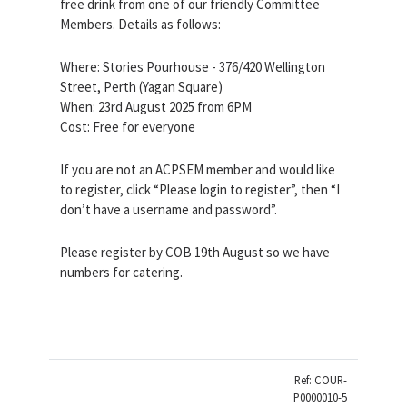
free drink from one of our friendly Committee
Members. Details as follows:
Where: Stories Pourhouse - 376/420 Wellington
Street, Perth (Yagan Square)
When: 23rd August 2025 from 6PM
Cost: Free for everyone
If you are not an ACPSEM member and would like
to register, click “Please login to register”, then “I
don’t have a username and password”.
Please register by COB 19th August so we have
numbers for catering.
Ref: COUR-
P0000010-5