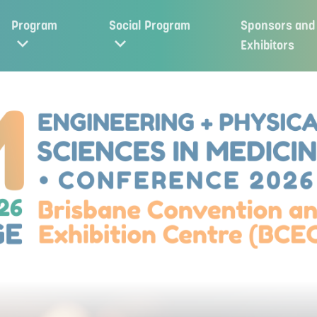
Program
Social Program
Sponsors and
Exhibitors