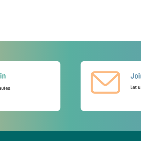
in
Joi
Let u
utes