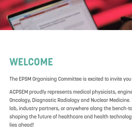
WELCOME
The EPSM Organising Committee is excited to invite you 
ACPSEM proudly represents medical physicists, enginee
Oncology, Diagnostic Radiology and Nuclear Medicine. W
lab, industry partners, or anywhere along the bench-to-
shaping the future of healthcare and health technology
lies ahead!