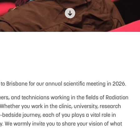
to Brisbane for our annual scientific meeting in 2026.
rs, and technicians working in the fields of Radiation
hether you work in the clinic, university, research
bedside journey, each of you plays a vital role in
. We warmly invite you to share your vision of what