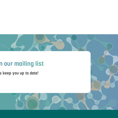
n our mailing list
s keep you up to date!