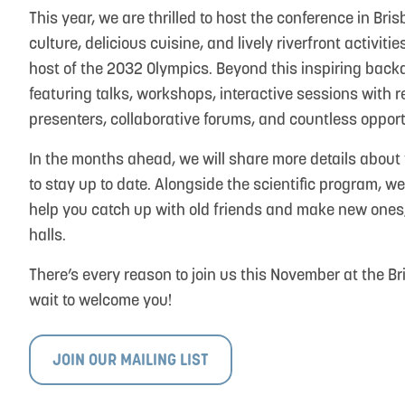
This year, we are thrilled to host the conference in Bri
culture, delicious cuisine, and lively riverfront activi
host of the 2032 Olympics. Beyond this inspiring back
featuring talks, workshops, interactive sessions with 
presenters, collaborative forums, and countless opport
In the months ahead, we will share more details about 
to stay up to date. Alongside the scientific program, 
help you catch up with old friends and make new ones
halls.
There’s every reason to join us this November at the B
wait to welcome you!
JOIN OUR MAILING LIST