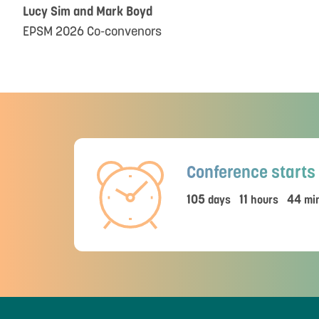
Lucy Sim and Mark Boyd
EPSM 2026 Co-convenors
Conference starts 
105
11
44
days
hours
min