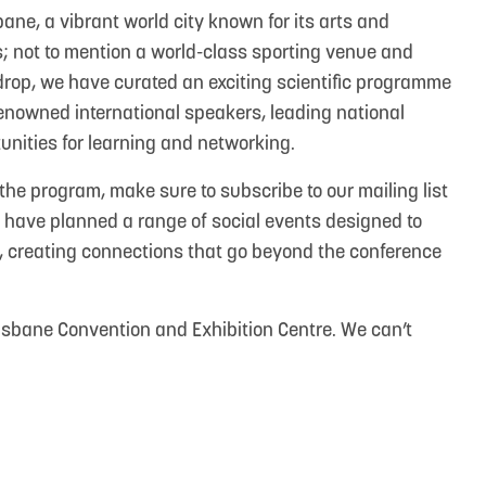
sbane, a vibrant world city known for its arts and
ties; not to mention a world-class sporting venue and
drop, we have curated an exciting scientific programme
renowned international speakers, leading national
unities for learning and networking.
the program, make sure to subscribe to our mailing list
we have planned a range of social events designed to
, creating connections that go beyond the conference
risbane Convention and Exhibition Centre. We can’t