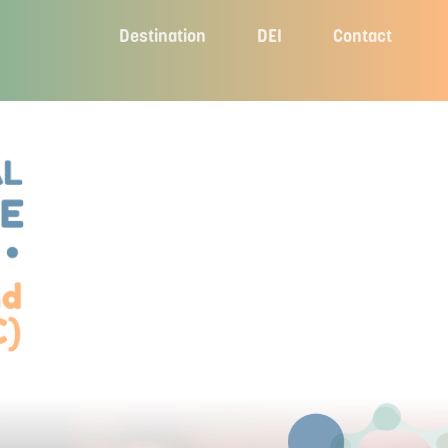
Destination
DEI
Contact