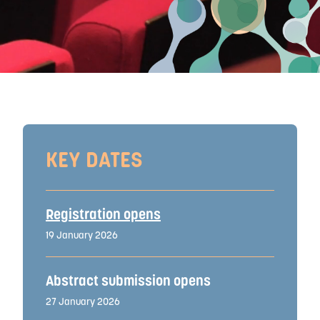
KEY DATES
Registration opens
19 January 2026
Abstract submission opens
27 January 2026