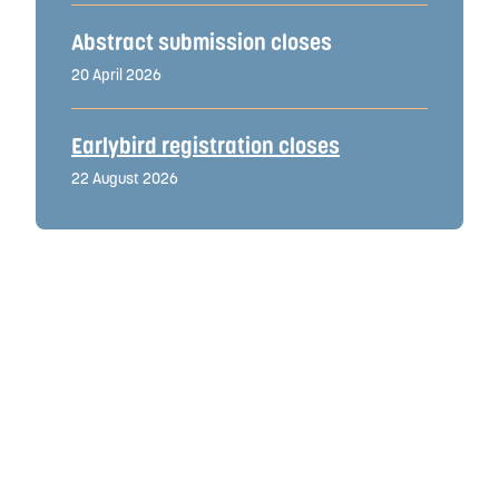
Abstract submission closes
20 April 2026
Earlybird registration closes
22 August 2026