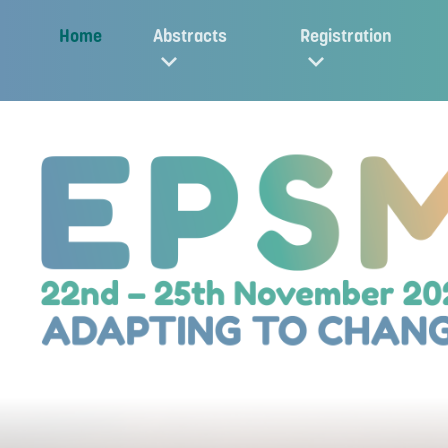
Home
Abstracts
Registration