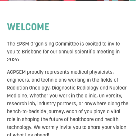
Contact
WELCOME
The EPSM Organising Committee is excited to invite
you to Brisbane for our annual scientific meeting in
2026.
ACPSEM proudly represents medical physicists,
engineers, and technicians working in the fields of
Radiation Oncology, Diagnostic Radiology and Nuclear
Medicine. Whether you work in the clinic, university,
research lab, industry partners, or anywhere along the
bench-to-bedside journey, each of you plays a vital
role in shaping the future of healthcare and health
technology. We warmly invite you to share your vision
of what lies ahead!