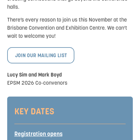
halls.
There’s every reason to join us this November at the
Brisbane Convention and Exhibition Centre. We can’t
wait to welcome you!
JOIN OUR MAILING LIST
Lucy Sim and Mark Boyd
EPSM 2026 Co-convenors
KEY DATES
Registration opens