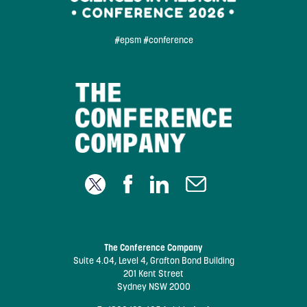
#epsm #conference
The Conference Company
Suite 4.04, Level 4, Grafton Bond Building
201 Kent Street
Sydney NSW 2000