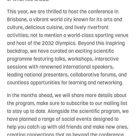
This year, we are thrilled to host the conference in
Brisbane, a vibrant world city known for its arts and
culture, delicious cuisine, and lively riverfront
activities; not to mention a world-class sporting venue
and host of the 2032 Olympics. Beyond this inspiring
backdrop, we have curated an exciting scientific
programme featuring talks, workshops, interactive
sessions with renowned international speakers,
leading national presenters, collaborative forums, and
countless opportunities for learning and networking.
In the months ahead, we will share more details about
the program, make sure to subscribe to our mailing list
to stay up to date. Alongside the scientific program, we
have planned a range of social events designed to
help you catch up with old friends and make new ones,
creating connections that go beyond the conference