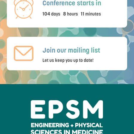
Conference starts in
104
8
11
days
hours
minutes
Join our mailing list
Let us keep you up to date!