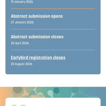
19 January 2026
Abstract submission opens
27 January 2026
Abstract submission closes
20 April 2026
Earlybird registration closes
22 August 2026