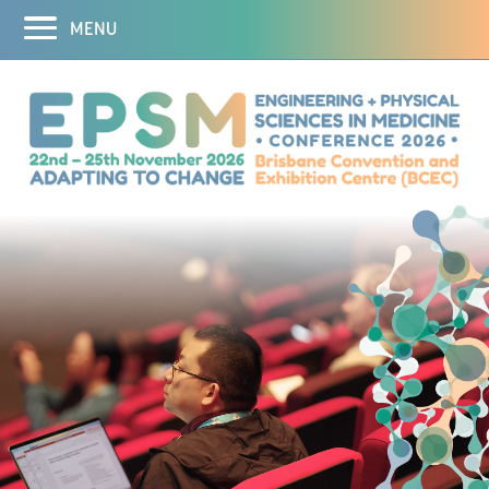
MENU
Home
Abstracts
Registration
Program
Social Program
Sponsors and Exhibitors
Destination
DEI