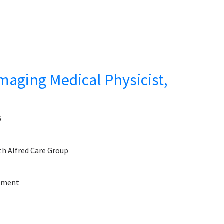
maging Medical Physicist,
6
th Alfred Care Group
sement