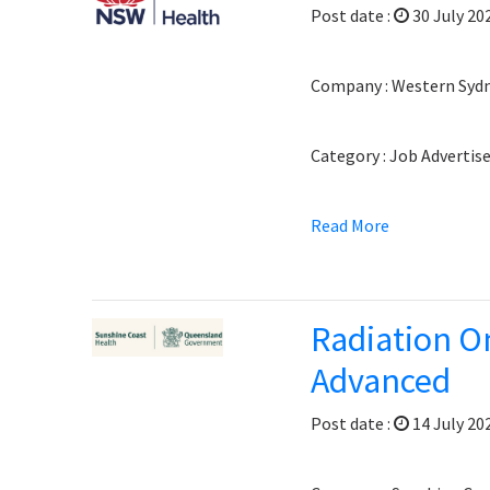
Post date :
30 July 20
Company : Western Sydne
Category : Job Adverti
Read More
Radiation On
Advanced
Post date :
14 July 20