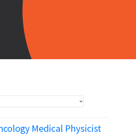
ncology Medical Physicist