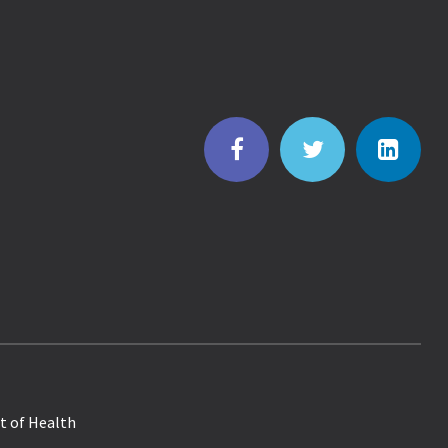
t of Health