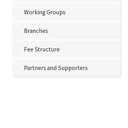
Working Groups
Branches
Fee Structure
Partners and Supporters