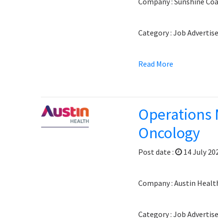
Company : Sunshine Coa
Category : Job Adverti
Read More
Operations 
Oncology
Post date :
14 July 20
Company : Austin Healt
Category : Job Adverti