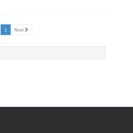
(current)
1
Next