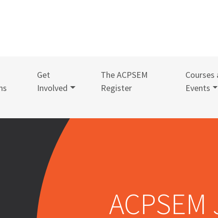
Get
The ACPSEM
Courses 
ns
Involved
Register
Events
ACPSEM 