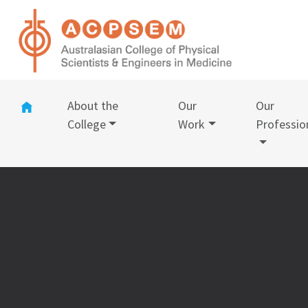
(current)
About the
Our
Our
College
Work
Professio