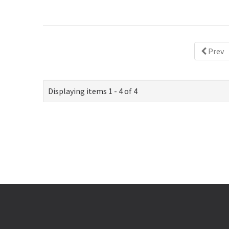
Prev
Displaying items 1 - 4 of 4