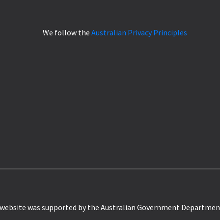
We follow the
Australian Privacy Principles
website was supported by the Australian Government Departmen