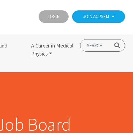
LOGIN
JOIN ACPSEM
and
A Career in Medical
Physics
Job Board