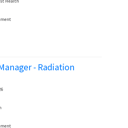
st Health
sement
Manager - Radiation
26
h
sement