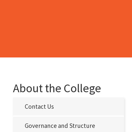
About the College
Contact Us
Governance and Structure