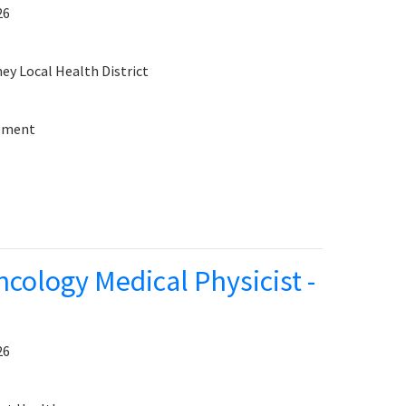
26
y Local Health District
sement
cology Medical Physicist -
26