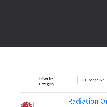
Filter by
Category :
Radiation O