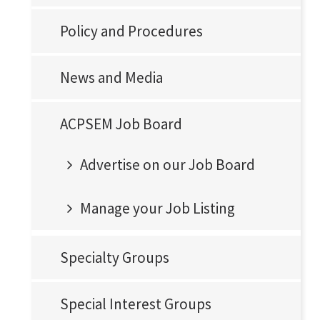
Policy and Procedures
News and Media
ACPSEM Job Board
Advertise on our Job Board
Manage your Job Listing
Specialty Groups
Special Interest Groups