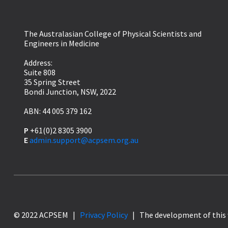
The Australasian College of Physical Scientists and
Engineers in Medicine
Address:
Suite 808
35 Spring Street
Bondi Junction, NSW, 2022
ABN: 44 005 379 162
P
+61(0)2 8305 3900
E
admin.support@acpsem.org.au
© 2022 ACPSEM |
Privacy Policy
| The development of this 