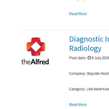
Read More
Diagnostic I
Radiology
Post date :
8 July 202
Company : Bayside Heal
Category : Job Adverti
Read More