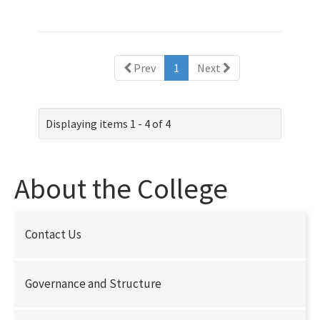
(current)
Prev
1
Next
Displaying items 1 - 4 of 4
About the College
Contact Us
Governance and Structure