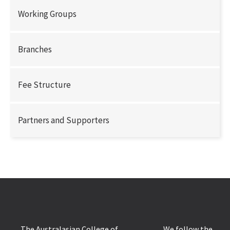
Working Groups
Branches
Fee Structure
Partners and Supporters
The Australasian College of
We follow the