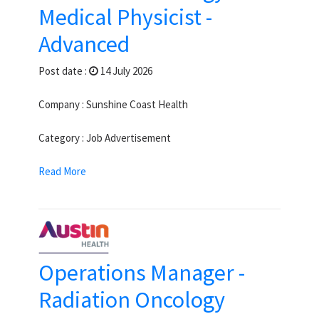
Medical Physicist -
Advanced
Post date :
14 July 2026
Company : Sunshine Coast Health
Category : Job Advertisement
Read More
Operations Manager -
Radiation Oncology