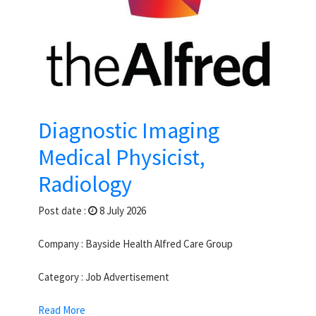
Diagnostic Imaging
Medical Physicist,
Radiology
Post date :
8 July 2026
Company : Bayside Health Alfred Care Group
Category : Job Advertisement
Read More