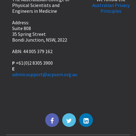
Physical Scientists and
Australian Privacy
Engineers in Medicine
Principles
Address:
Suite 808
35 Spring Street
Bondi Junction, NSW, 2022
ABN: 44 005 379 162
P
+61(0)2 8305 3900
E
admin.support@acpsem.org.au