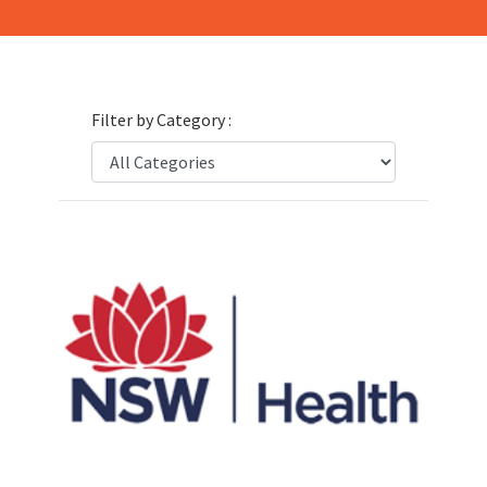
Filter by Category :