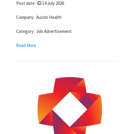
Post date :
14 July 2026
Company : Austin Health
Category : Job Advertisement
Read More