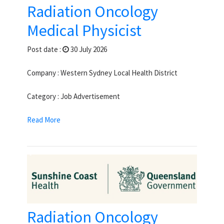
Radiation Oncology
Medical Physicist
Post date :
30 July 2026
Company : Western Sydney Local Health District
Category : Job Advertisement
Read More
Radiation Oncology