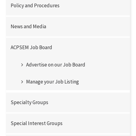
Policy and Procedures
News and Media
ACPSEM Job Board
Advertise on our Job Board
Manage your Job Listing
Specialty Groups
Special Interest Groups