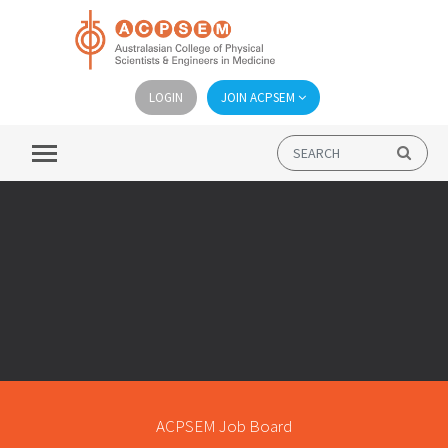
LOGIN
JOIN ACPSEM
ACPSEM Job Board