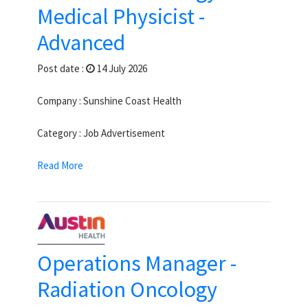
Medical Physicist -
Advanced
Post date :
14 July 2026
Company : Sunshine Coast Health
Category : Job Advertisement
Read More
Operations Manager -
Radiation Oncology