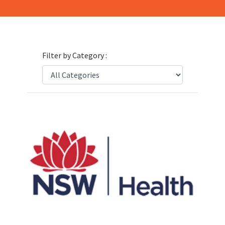
Filter by Category :