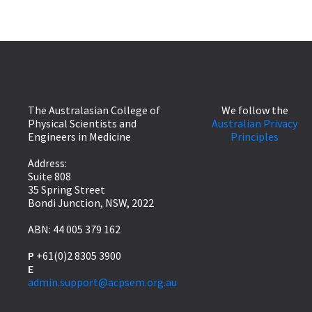
The Australasian College of
We follow the
Physical Scientists and
Australian Privacy
Engineers in Medicine
Principles
Address:
Suite 808
35 Spring Street
Bondi Junction, NSW, 2022
ABN: 44 005 379 162
P
+61(0)2 8305 3900
E
admin.support@acpsem.org.au