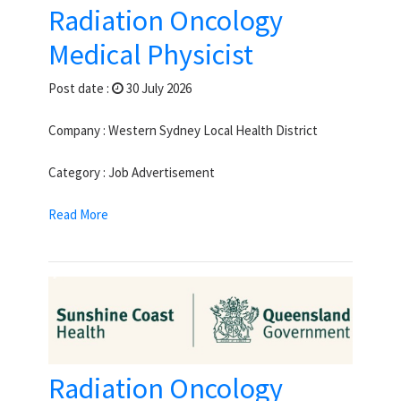
Radiation Oncology
Medical Physicist
Post date :
30 July 2026
Company : Western Sydney Local Health District
Category : Job Advertisement
Read More
Radiation Oncology