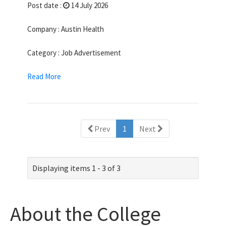
Post date :
14 July 2026
Company : Austin Health
Category : Job Advertisement
Read More
(current)
Prev
1
Next
Displaying items 1 - 3 of 3
About the College