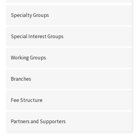
Specialty Groups
Special Interest Groups
Working Groups
Branches
Fee Structure
Partners and Supporters