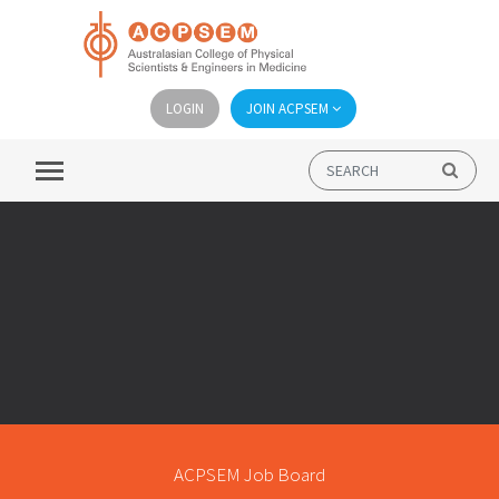
LOGIN
JOIN ACPSEM
ACPSEM Job Board