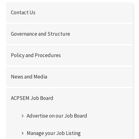
Contact Us
Governance and Structure
Policy and Procedures
News and Media
ACPSEM Job Board
Advertise on our Job Board
Manage your Job Listing