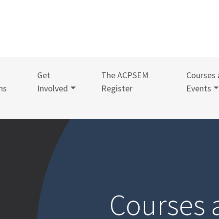
Get
The ACPSEM
Courses 
ns
Involved
Register
Events
Courses 