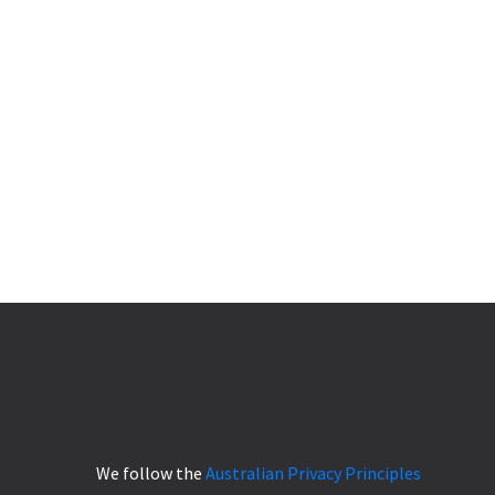
We follow the
Australian Privacy Principles