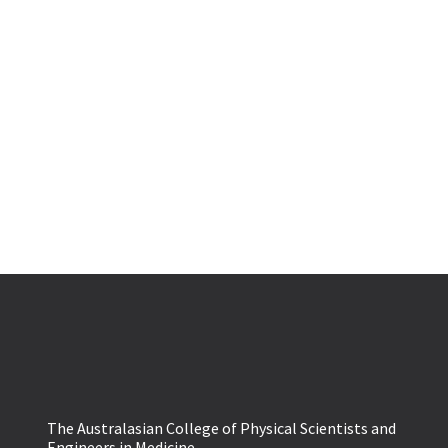
The Australasian College of Physical Scientists and
Engineers in Medicine