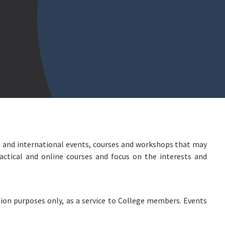
 and international events, courses and workshops that may
actical and online courses and focus on the interests and
ion purposes only, as a service to College members. Events