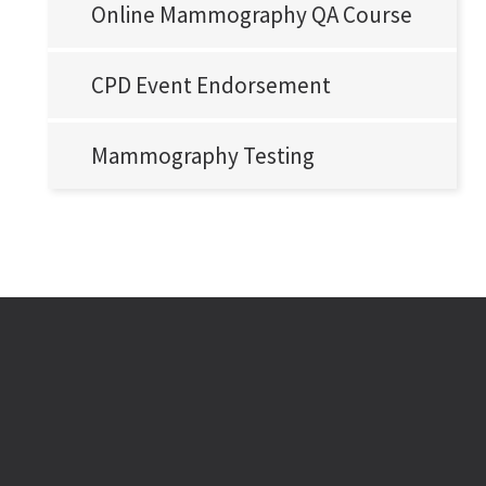
Online Mammography QA Course
CPD Event Endorsement
Mammography Testing