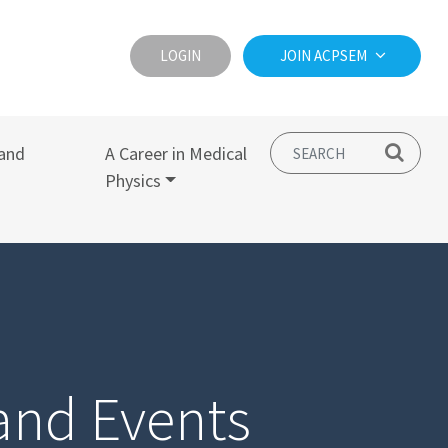
LOGIN
JOIN ACPSEM
and
A Career in Medical
Physics
and Events