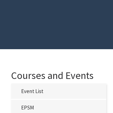
Courses and Events
Event List
EPSM