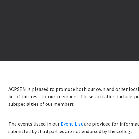
ACPSEM is pleased to promote both our own and other local
be of interest to our members. These activities include pr
subspecialties of our members.
The events listed in our
Event List
are provided for informat
submitted by third parties are not endorsed by the College.