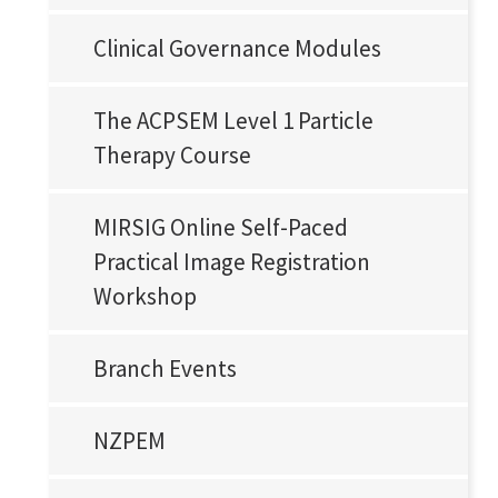
Clinical Governance Modules
The ACPSEM Level 1 Particle
Therapy Course
MIRSIG Online Self-Paced
Practical Image Registration
Workshop
Branch Events
NZPEM