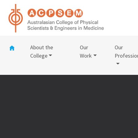
(current)
About the
Our
Our
College
Work
Professio