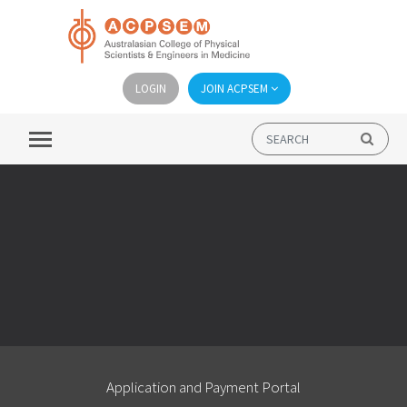
LOGIN
JOIN ACPSEM
Application and Payment Portal