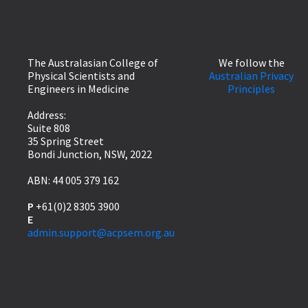
The Australasian College of
We follow the
Physical Scientists and
Australian Privacy
Engineers in Medicine
Principles
Address:
Suite 808
35 Spring Street
Bondi Junction, NSW, 2022
ABN: 44 005 379 162
P
+61(0)2 8305 3900
E
admin.support@acpsem.org.au