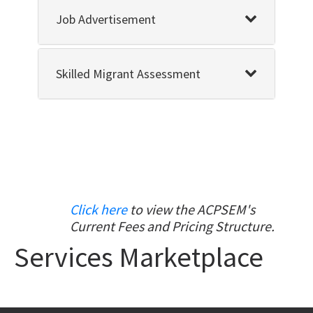
Job Advertisement
Skilled Migrant Assessment
Click here
to view the ACPSEM's
Current Fees and Pricing Structure.
Services Marketplace