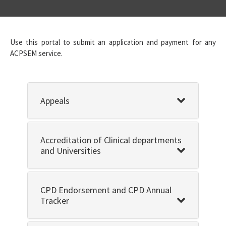
Use this portal to submit an application and payment for any
ACPSEM service.
Appeals
Accreditation of Clinical departments
and Universities
CPD Endorsement and CPD Annual
Tracker