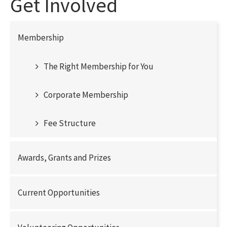
Get Involved
Membership
The Right Membership for You
Corporate Membership
Fee Structure
Awards, Grants and Prizes
Current Opportunities