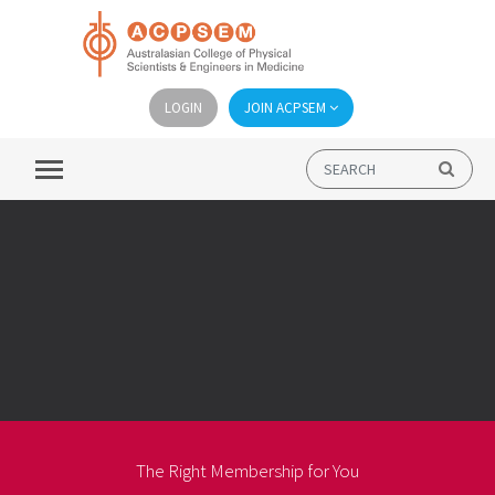
LOGIN
JOIN ACPSEM
The Right Membership for You