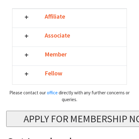
+
Affiliate
+
Associate
+
Member
+
Fellow
Please contact our
office
directly with any further concerns or
queries.