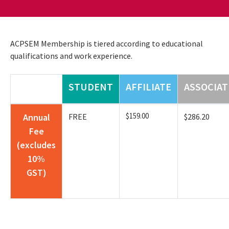
ACPSEM Membership is tiered according to educational
qualifications and work experience.
STUDENT
AFFILIATE
ASSOCIAT
$159.00
Annual
FREE
$286.20
Fee
(excludes
10%
GST)