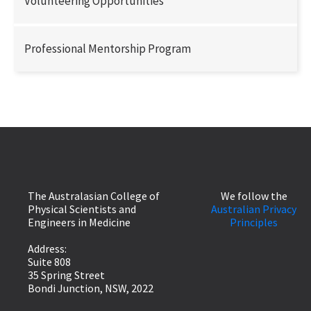
Volunteering Opportunities
Professional Mentorship Program
The Australasian College of
We follow the
Physical Scientists and
Australian Privacy
Engineers in Medicine
Principles
Address:
Suite 808
35 Spring Street
Bondi Junction, NSW, 2022