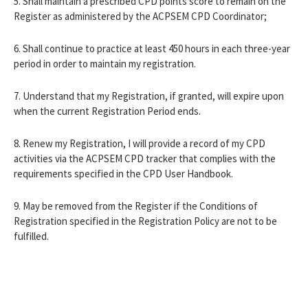
5. Shall maintain a prescribed CPD points score to remain on the
Register as administered by the ACPSEM CPD Coordinator;
6. Shall continue to practice at least 450 hours in each three-year
period in order to maintain my registration.
7. Understand that my Registration, if granted, will expire upon
when the current Registration Period ends.
8. Renew my Registration, I will provide a record of my CPD
activities via the ACPSEM CPD tracker that complies with the
requirements specified in the CPD User Handbook.
9. May be removed from the Register if the Conditions of
Registration specified in the Registration Policy are not to be
fulfilled.