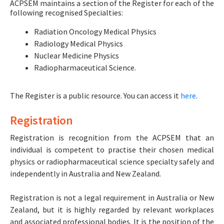
ACPSEM maintains a section of the Register for each of the
following recognised Specialties:
Radiation Oncology Medical Physics
Radiology Medical Physics
Nuclear Medicine Physics
Radiopharmaceutical Science.
The Register is a public resource. You can access it
here
.
Registration
Registration is recognition from the ACPSEM that an
individual is competent to practise their chosen medical
physics or radiopharmaceutical science specialty safely and
independently in Australia and New Zealand.
Registration is not a legal requirement in Australia or New
Zealand, but it is highly regarded by relevant workplaces
and associated professional bodies. It is the position of the