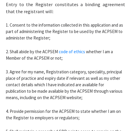
Entry to the Register constitutes a binding agreement
that the registrant will:
1. Consent to the information collected in this application and as
part of administering the Register to be used by the ACPSEM to
administer the Register;
2. Shall abide by the ACPSEM
code of ethics
whether I am a
Member of the ACPSEM or not;
3. Agree for my name, Registration category, speciality, principal
place of practice and expiry date if relevant as well as my other
contact details which I have indicated are available for
publication to be made available by the ACPSEM through various
means, including on the ACPSEM website;
4. Provide permission for the ACPSEM to state whether I am on
the Register to employers or regulators;