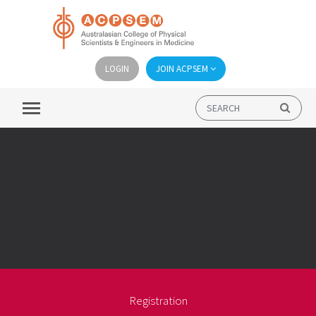
LOGIN
JOIN ACPSEM
Registration