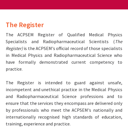
The Register
The ACPSEM Register of Qualified Medical Physics
Specialists and Radiopharmaceutical Scientists (
The
Register)
is the ACPSEM's official record of those specialists
in Medical Physics and Radiopharmaceutical Science who
have formally demonstrated current competency to
practice.
The Register is intended to guard against unsafe,
incompetent and unethical practice in the Medical Physics
and Radiopharmaceutical Science professions and to
ensure that the services they encompass are delivered only
by professionals who meet the ACPSEM's nationally and
internationally recognised high standards of education,
training, experience and practice.