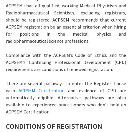
ACPSEM that all qualified, working Medical Physicists and
Radiopharmaceutical Scientists, excluding registrars,
should be registered. ACPSEM recommends that current
ACPSEM registration be an essential criterion when hiring
for positions in the medical physics and
radiopharmaceutical science professions.
Compliance with the ACPSEM’s Code of Ethics and the
ACPSEM’s Continuing Professional Development (CPD)
requirements are conditions of renewed registration.
There are several pathways to enter the Register. Those
with
ACPSEM Certification
and evidence of CPD are
automatically eligible. Alternative pathways are also
available to experienced practitioners who don’t hold an
ACPSEM Certification.
CONDITIONS OF REGISTRATION