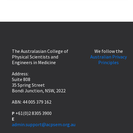
The Australasian College of
We follow the
Physical Scientists and
Australian Privacy
Engineers in Medicine
Principles
Address:
Suite 808
35 Spring Street
Bondi Junction, NSW, 2022
ABN: 44 005 379 162
P
+61(0)2 8305 3900
E
admin.support@acpsem.org.au