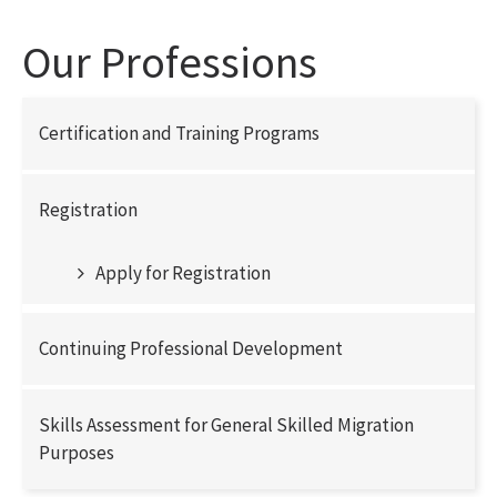
Our Professions
Certification and Training Programs
Registration
Apply for Registration
Continuing Professional Development
Skills Assessment for General Skilled Migration
Purposes