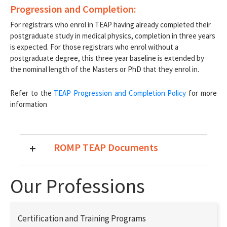
Progression and Completion:
For registrars who enrol in TEAP having already completed their
postgraduate study in medical physics, completion in three years
is expected. For those registrars who enrol without a
postgraduate degree, this three year baseline is extended by
the nominal length of the Masters or PhD that they enrol in.
Refer to the
TEAP Progression and Completion Policy
for more
information
+
ROMP TEAP Documents
Our Professions
Certification and Training Programs