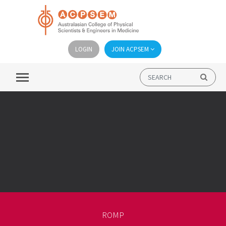
LOGIN
JOIN ACPSEM
ROMP