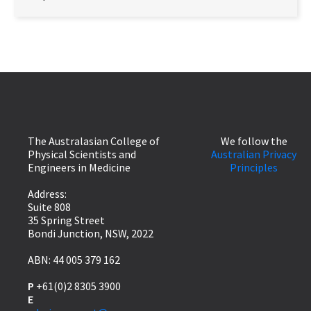
The Australasian College of
We follow the
Physical Scientists and
Australian Privacy
Engineers in Medicine
Principles
Address:
Suite 808
35 Spring Street
Bondi Junction, NSW, 2022
ABN: 44 005 379 162
P
+61(0)2 8305 3900
E