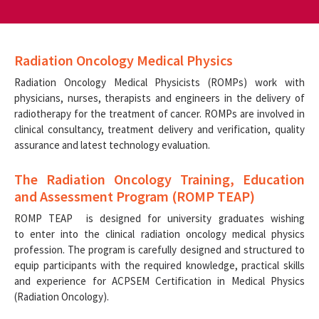
Radiation Oncology Medical Physics
Radiation Oncology Medical Physicists (ROMPs) work with
physicians, nurses, therapists and engineers in the delivery of
radiotherapy for the treatment of cancer. ROMPs are involved in
clinical consultancy, treatment delivery and verification, quality
assurance and latest technology evaluation.
The Radiation Oncology Training, Education
and Assessment Program (ROMP TEAP)
ROMP TEAP is designed for university graduates wishing
to enter into the clinical radiation oncology medical physics
profession. The program is carefully designed and structured to
equip participants with the required knowledge, practical skills
and experience for ACPSEM Certification in Medical Physics
(Radiation Oncology).