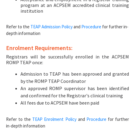
program at an ACPSEM accredited clinical training
institution
Refer to the
TEAP Admission Policy
and
Procedure
for further in-
depth information
Enrolment Requirements:
Registrars will be successfully enrolled in the ACPSEM
ROMP TEAP once:
Admission to TEAP has been approved and granted
by the ROMP TEAP Coordinator
An approved ROMP supervisor has been identified
and confirmed for the Registrar's clinical training
All fees due to ACPSEM have been paid
Refer to the
TEAP Enrolment Policy
and
Procedure
for further
in-depth information