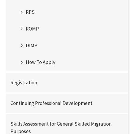
RPS
ROMP
DIMP
How To Apply
Registration
Continuing Professional Development
Skills Assessment for General Skilled Migration
Purposes