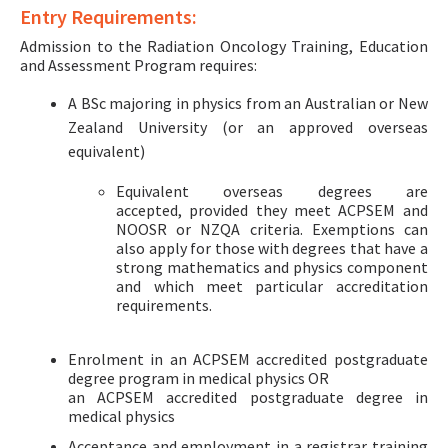
Entry Requirements:
Admission to the Radiation Oncology Training, Education
and Assessment Program requires:
A BSc majoring in physics from an Australian or New
Zealand University (or an approved overseas
equivalent)
Equivalent overseas degrees are
accepted, provided they meet ACPSEM and
NOOSR or NZQA criteria. Exemptions can
also apply for those with degrees that have a
strong mathematics and physics component
and which meet particular accreditation
requirements.
Enrolment in an ACPSEM accredited postgraduate
degree program in medical physics OR
an ACPSEM accredited postgraduate degree in
medical physics
Acceptance and employment in a registrar training