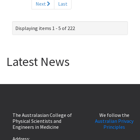
Next
Last
Displaying items 1 - 5 of 222
Latest News
The Australasian College of
We follow the
Physical Scientists and
Australian Privacy
Engineers in Medicine
Principles
Address: