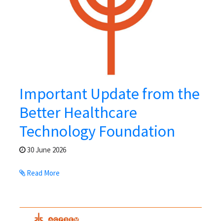
Important Update from the
Better Healthcare
Technology Foundation
30 June 2026
Read More