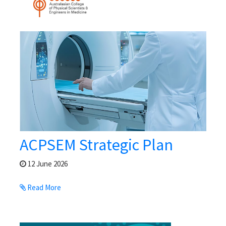
ACPSEM Strategic Plan
12 June 2026
Read More