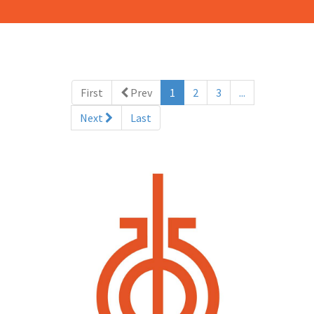
(current)
First
Prev
1
2
3
...
Next
Last