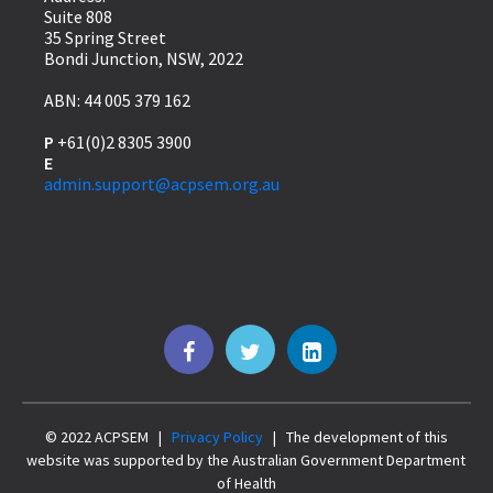
Suite 808
35 Spring Street
Bondi Junction, NSW, 2022
ABN: 44 005 379 162
P
+61(0)2 8305 3900
E
admin.support@acpsem.org.au
© 2022 ACPSEM |
Privacy Policy
| The development of this
website was supported by the Australian Government Department
of Health