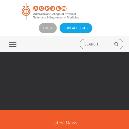
LOGIN
JOIN ACPSEM
Latest News