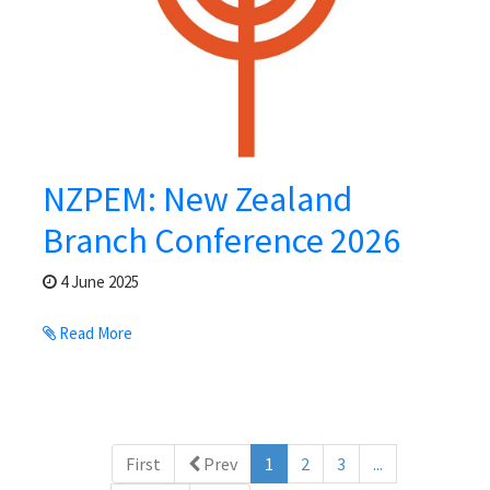
NZPEM: New Zealand
Branch Conference 2026
4 June 2025
Read More
(current)
First
Prev
1
2
3
...