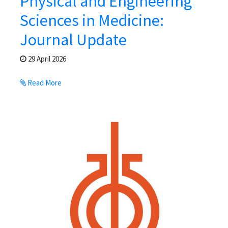
Physical and Engineering
Sciences in Medicine:
Journal Update
29 April 2026
Read More