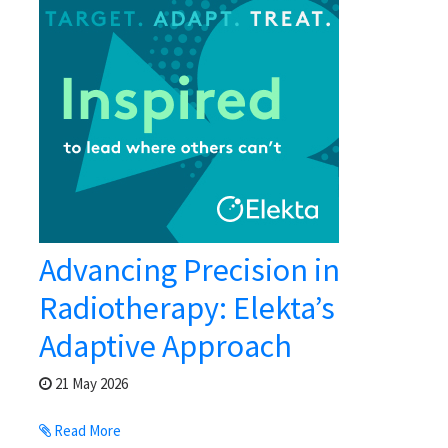
Advancing Precision in
Radiotherapy: Elekta’s
Adaptive Approach
21 May 2026
Read More