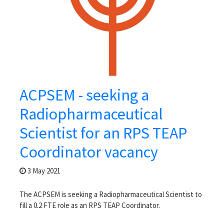
ACPSEM - seeking a
Radiopharmaceutical
Scientist for an RPS TEAP
Coordinator vacancy
3 May 2021
The ACPSEM is seeking a Radiopharmaceutical Scientist to
fill a 0.2 FTE role as an RPS TEAP Coordinator.