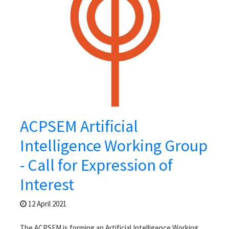
ACPSEM Artificial
Intelligence Working Group
- Call for Expression of
Interest
12 April 2021
The ACPSEM is forming an Artificial Intelligence Working