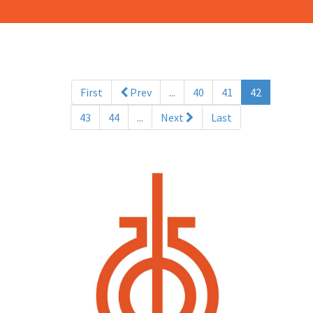
(current)
First
Prev
...
40
41
42
43
44
...
Next
Last