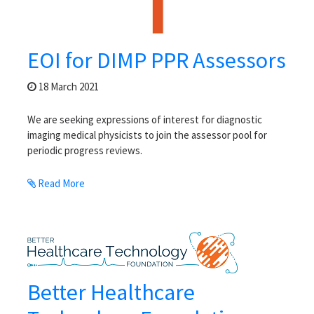
EOI for DIMP PPR Assessors
18 March 2021
We are seeking expressions of interest for diagnostic
imaging medical physicists to join the assessor pool for
periodic progress reviews.
Read More
Better Healthcare