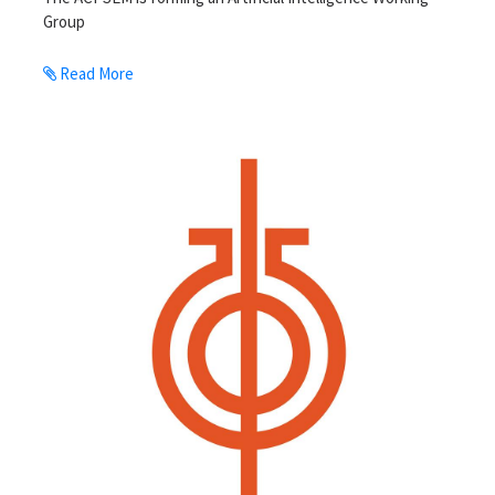
Group
Read More