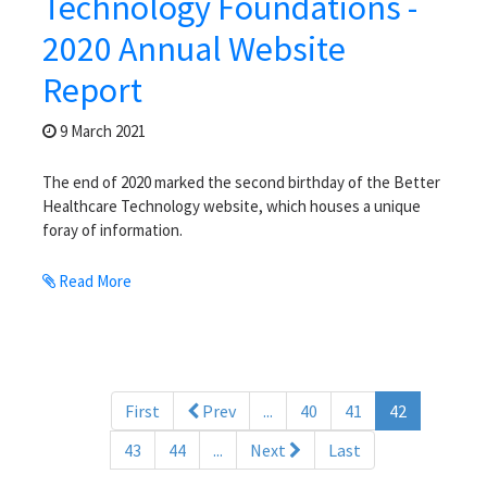
Technology Foundations -
2020 Annual Website
Report
9 March 2021
The end of 2020 marked the second birthday of the Better
Healthcare Technology website, which houses a unique
foray of information.
Read More
(current)
First
Prev
...
40
41
42
43
44
...
Next
Last