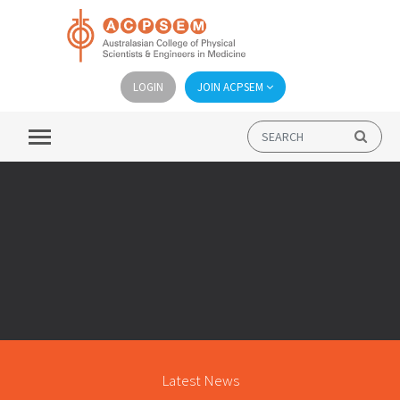
LOGIN
JOIN ACPSEM
Latest News