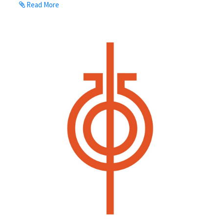
Read More