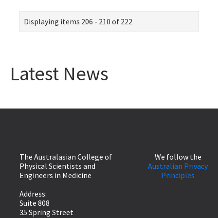
Displaying items 206 - 210 of 222
Latest News
The Australasian College of
We follow the
Physical Scientists and
Australian Privacy
Engineers in Medicine
Principles
Address:
Suite 808
35 Spring Street