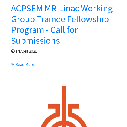
ACPSEM MR-Linac Working
Group Trainee Fellowship
Program - Call for
Submissions
14 April 2021
Read More