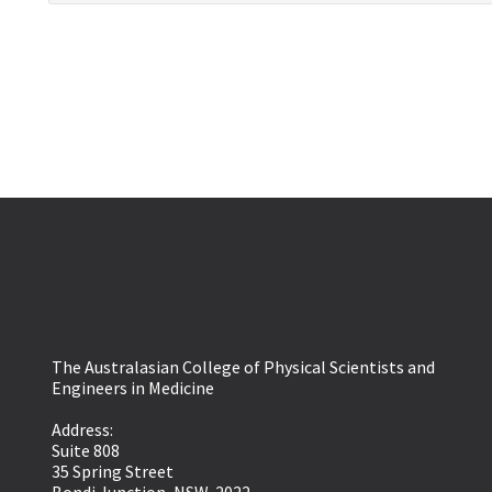
The Australasian College of Physical Scientists and
Engineers in Medicine
Address:
Suite 808
35 Spring Street