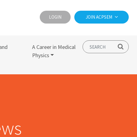
LOGIN
JOIN ACPSEM
and
A Career in Medical
Physics
ews