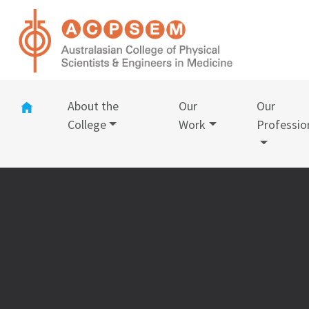
(current)
About the
Our
Our
College
Work
Professio