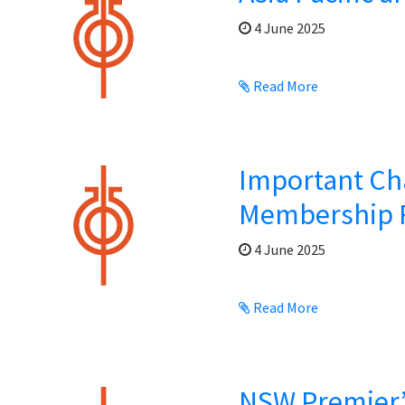
4 June 2025
Read More
Important Ch
Membership 
4 June 2025
Read More
NSW Premier’