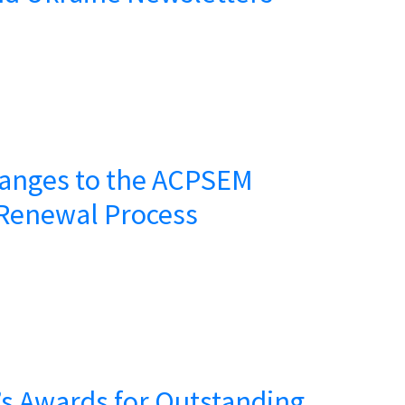
anges to the ACPSEM
Renewal Process
s Awards for Outstanding