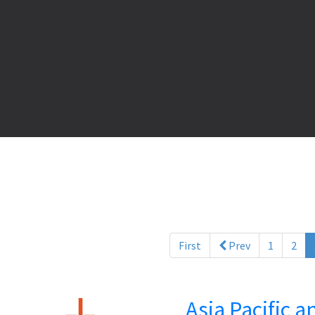
First
Prev
1
2
Asia Pacific 