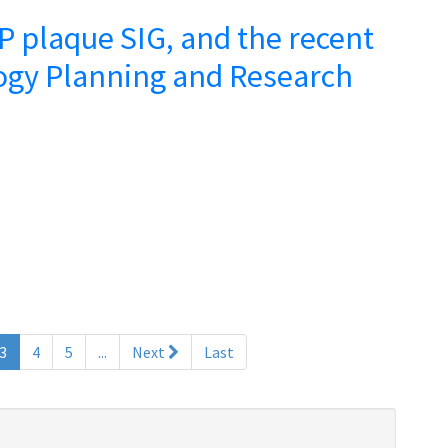
 plaque SIG, and the recent
ogy Planning and Research
(current)
3
4
5
...
Next
Last