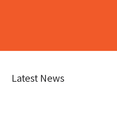
Latest News