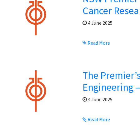
Cancer Resea
4 June 2025
Read More
The Premier’s
Engineering 
4 June 2025
Read More