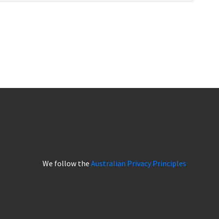
We follow the
Australian Privacy Principles