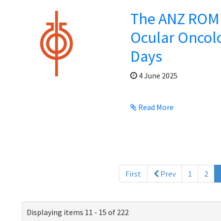
The ANZ ROMP
Ocular Oncol
Days
4 June 2025
Read More
First
Prev
1
2
Displaying items 11 - 15 of 222