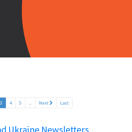
(current)
3
4
5
...
Next
Last
and Ukraine Newsletters