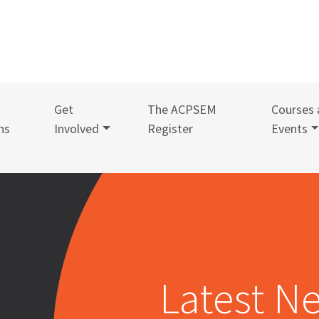
Get
The ACPSEM
Courses 
ns
Involved
Register
Events
Latest N