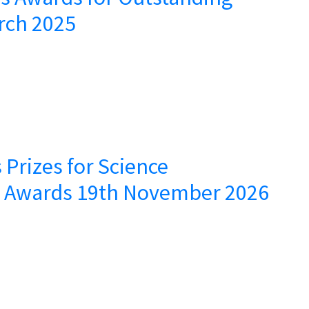
rch 2025
 Prizes for Science
– Awards 19th November 2026